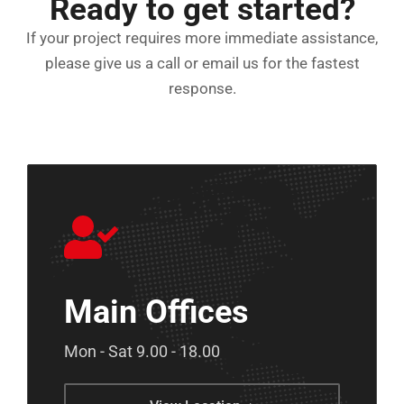
Ready to get started?
If your project requires more immediate assistance,
please give us a call or email us for the fastest
response.
Main Offices
Mon - Sat 9.00 - 18.00