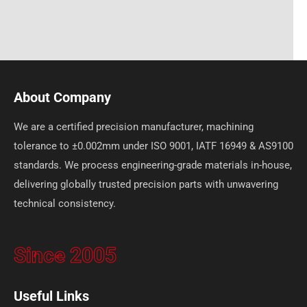
About Company
We are a certified precision manufacturer, machining
tolerance to ±0.002mm under ISO 9001, IATF 16949 & AS9100
standards. We process engineering-grade materials in-house,
delivering globally trusted precision parts with unwavering
technical consistency.
Since 2005
Useful Links