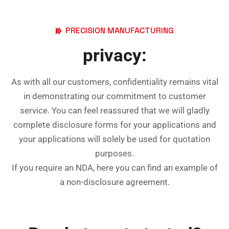
PRECISION MANUFACTURING
privacy:
As with all our customers, confidentiality remains vital
in demonstrating our commitment to customer
service. You can feel reassured that we will gladly
complete disclosure forms for your applications and
your applications will solely be used for quotation
purposes.
If you require an NDA, here you can find an example of
a
non-disclosure agreement
.