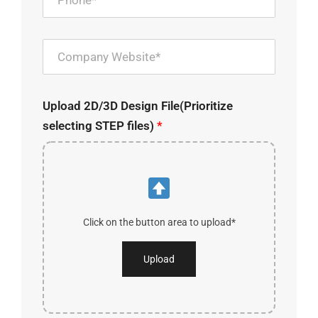
Upload 2D/3D Design File(Prioritize
selecting STEP files)
*
Click on the button area to upload*