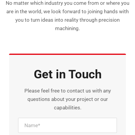
No matter which industry you come from or where you
are in the world, we look forward to joining hands with
you to turn ideas into reality through precision
machining.
Get in Touch
Please feel free to contact us with any
questions about your project or our
capabilities.