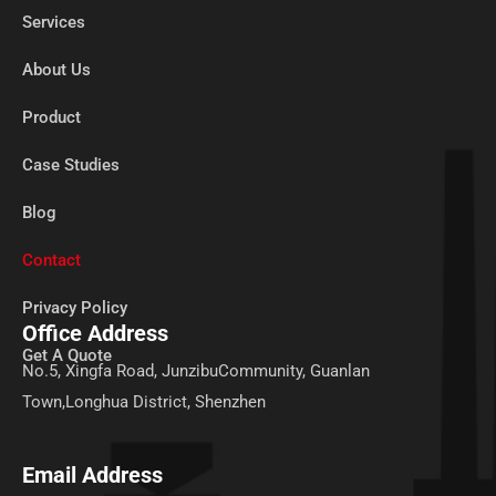
Services
About Us
Product
Case Studies
Blog
Contact
Privacy Policy
Office Address
Get A Quote
No.5, Xingfa Road, JunzibuCommunity, Guanlan
Town,Longhua District, Shenzhen
Email Address