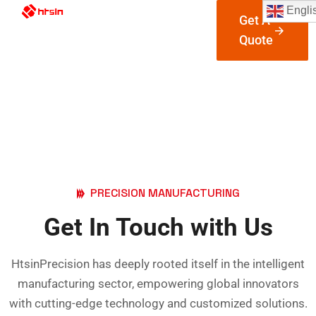
Engli
Get A
Quote
Contact Us
Htsin Precision Custom Machining Parts
Contact
PRECISION MANUFACTURING
Get In Touch with Us
HtsinPrecision has deeply rooted itself in the intelligent
manufacturing sector, empowering global innovators
with cutting-edge technology and customized solutions.