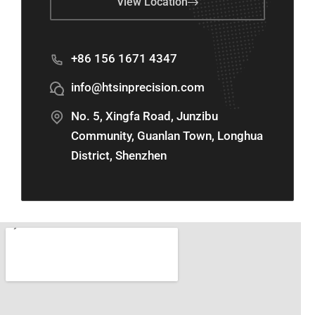
View Location
+86 156 1671 4347
info@htsinprecision.com
No. 5, Xingfa Road, Junzibu
Community, Guanlan Town, Longhua
District, Shenzhen