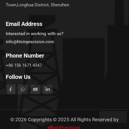
Town,Longhua District, Shenzhen
Email Address
Interested in working with us?
info@htsinprecision.com
Phone Number
+86 156 1671 4347
Follow Us
©
2026
Copyrights © 2025 All Rights Reserved by
HtsinPrecision.