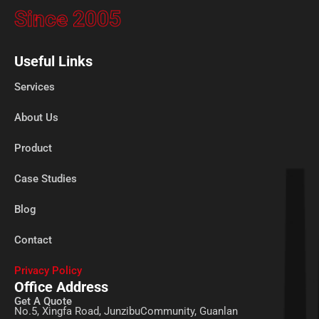
Since 2005
Useful Links
Services
About Us
Product
Case Studies
Blog
Contact
Privacy Policy
Office Address
Get A Quote
No.5, Xingfa Road, JunzibuCommunity, Guanlan