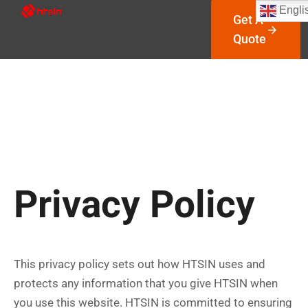
Engli
Get A
Quote
Privacy Policy
This privacy policy sets out how HTSIN uses and
protects any information that you give HTSIN when
you use this website. HTSIN is committed to ensuring