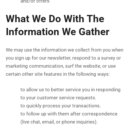
and/or offers
What We Do With The
Information We Gather
We may use the information we collect from you when
you sign up for our newsletter, respond to a survey or
marketing communication, surf the website, or use
certain other site features in the following ways:
to allow us to better service you in responding
to your customer service requests.
to quickly process your transactions.
to follow up with them after correspondence
(live chat, email, or phone inquiries).