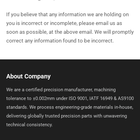
If you believe that any information we are holding on
you is incorrect or incomplete, please email us as
soon as possible, at the above email. We will promptly
correct any information found to be incorrect.
About Company
We are a certified precision manufacturer, machining
tolerance to ±0.002mm under ISO 9001, IATF 16949 & AS9100
standards. We process engineering-grade materials in-house,
delivering globally trusted precision parts with unwavering
technical consistency.