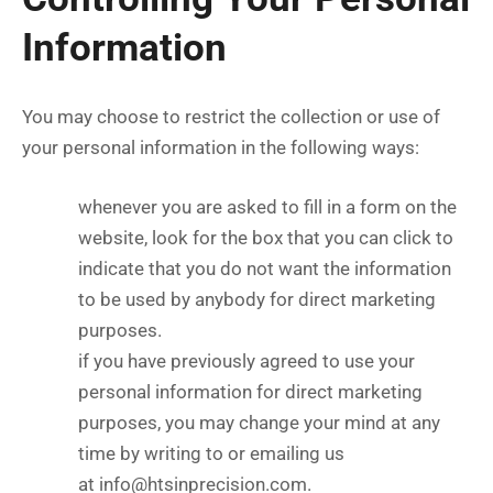
Information
You may choose to restrict the collection or use of
your personal information in the following ways:
whenever you are asked to fill in a form on the
website, look for the box that you can click to
indicate that you do not want the information
to be used by anybody for direct marketing
purposes.
if you have previously agreed to use your
personal information for direct marketing
purposes, you may change your mind at any
time by writing to or emailing us
at
info@htsinprecision.com
.