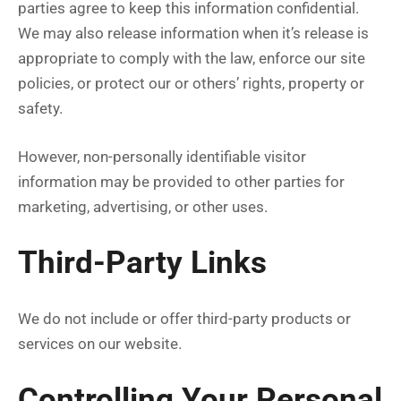
parties agree to keep this information confidential.
We may also release information when it’s release is
appropriate to comply with the law, enforce our site
policies, or protect our or others’ rights, property or
safety.
However, non-personally identifiable visitor
information may be provided to other parties for
marketing, advertising, or other uses.
Third-Party Links
We do not include or offer third-party products or
services on our website.
Controlling Your Personal