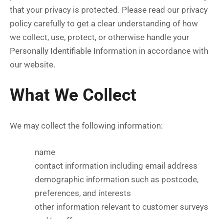
that your privacy is protected. Please read our privacy
policy carefully to get a clear understanding of how
we collect, use, protect, or otherwise handle your
Personally Identifiable Information in accordance with
our website.
What We Collect
We may collect the following information:
name
contact information including email address
demographic information such as postcode,
preferences, and interests
other information relevant to customer surveys