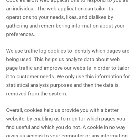
Cookies allow web applications to respond to you as
an individual. The web application can tailor its
operations to your needs, likes, and dislikes by
gathering and remembering information about your
preferences.
We use traffic log cookies to identify which pages are
being used. This helps us analyze data about web
page traffic and improve our website in order to tailor
it to customer needs. We only use this information for
statistical analysis purposes and then the data is
removed from the system.
Overall, cookies help us provide you with a better
website, by enabling us to monitor which pages you
find useful and which you do not. A cookie in no way
gives us access to your computer or any information