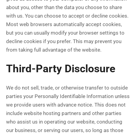
about you, other than the data you choose to share
with us. You can choose to accept or decline cookies.
Most web browsers automatically accept cookies,
but you can usually modify your browser settings to
decline cookies if you prefer. This may prevent you
from taking full advantage of the website.
Third-Party Disclosure
We do not sell, trade, or otherwise transfer to outside
parties your Personally Identifiable Information unless
we provide users with advance notice. This does not
include website hosting partners and other parties
who assist us in operating our website, conducting
our business, or serving our users, so long as those