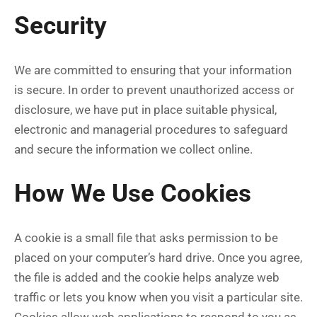
Security
We are committed to ensuring that your information
is secure. In order to prevent unauthorized access or
disclosure, we have put in place suitable physical,
electronic and managerial procedures to safeguard
and secure the information we collect online.
How We Use Cookies
A cookie is a small file that asks permission to be
placed on your computer’s hard drive. Once you agree,
the file is added and the cookie helps analyze web
traffic or lets you know when you visit a particular site.