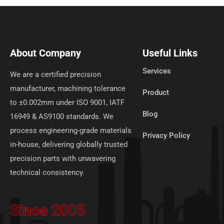
About Company
Useful Links
Services
We are a certified precision
manufacturer, machining tolerance
Product
to ±0.002mm under ISO 9001, IATF
Blog
16949 & AS9100 standards. We
process engineering-grade materials
Privacy Policy
in-house, delivering globally trusted
precision parts with unwavering
technical consistency.
Since 2005