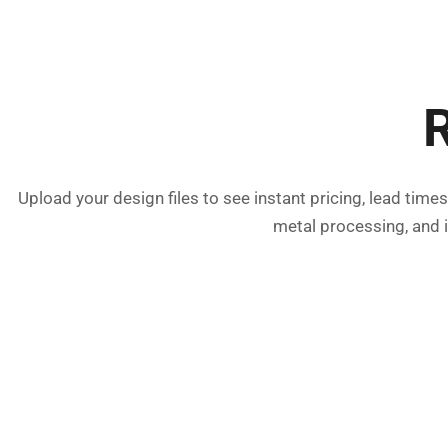
R
Upload your design files to see instant pricing, lead tim
metal processing, and 