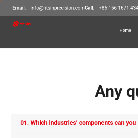
Email.
info@htsinprecision.com
Call.
+86 156 1671 43
Home
Any q
01. Which industries’ components can you