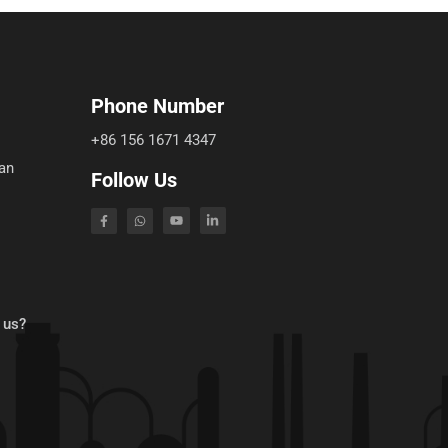
Phone Number
+86 156 1671 4347
an
Follow Us
 us?