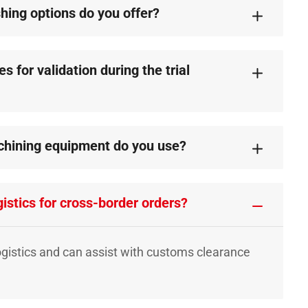
shing options do you offer?
 for validation during the trial
chining equipment do you use?
istics for cross-border orders?
ogistics and can assist with customs clearance