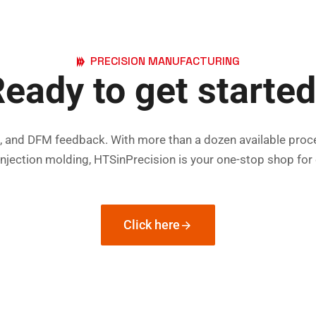
PRECISION MANUFACTURING
eady to get starte
es, and DFM feedback. With more than a dozen available proc
injection molding, HTSinPrecision is your one-stop shop fo
Click here