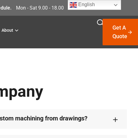
English
dule.
Mon - Sat 9.00 - 18.00
Get A
About
Quote
ompany
ustom machining from drawings?