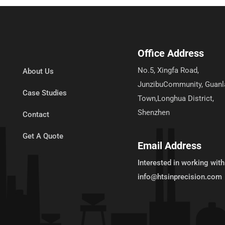
Office Address
No.5, Xingfa Road,
About Us
JunzibuCommunity, Guanl
Case Studies
Town,Longhua District,
Shenzhen
Contact
Get A Quote
Email Address
Interested in working with
info@htsinprecision.com