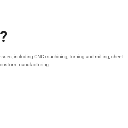
d?
esses, including CNC machining, turning and milling, sheet
r custom manufacturing.