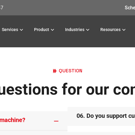
47
Sche
Services
Product
Industries
Resources
QUESTION
uestions for our c
06. Do you support c
 machine?