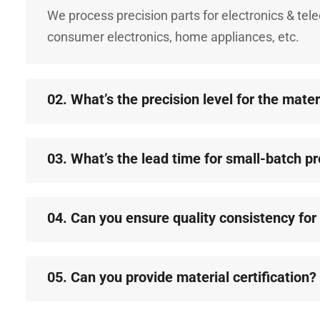
We process precision parts for electronics & te
consumer electronics, home appliances, etc.
02. What’s the precision level for the mate
03. What’s the lead time for small-batch p
04. Can you ensure quality consistency fo
05. Can you provide material certification?