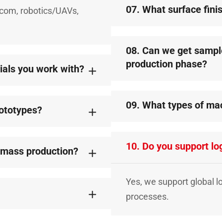
07. What surface fini
lecom, robotics/UAVs,
08. Can we get samples
production phase?
rials you work with?
09. What types of ma
rototypes?
10. Do you support log
r mass production?
Yes, we support global l
processes.