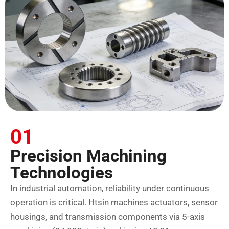
01
Precision Machining
Technologies
In industrial automation, reliability under continuous
operation is critical. Htsin machines actuators, sensor
housings, and transmission components via 5-axis