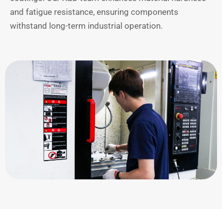
and fatigue resistance, ensuring components
withstand long-term industrial operation.