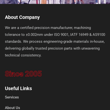
About Company
We are a certified precision manufacturer, machining
tolerance to ±0.002mm under ISO 9001, IATF 16949 & AS9100
standards. We process engineering-grade materials in-house,
delivering globally trusted precision parts with unwavering
technical consistency.
Since 2005
Useful Links
Services
About Us