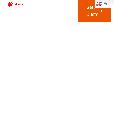
Engli
Get A
Quote
Industrial
Automatio
Parts