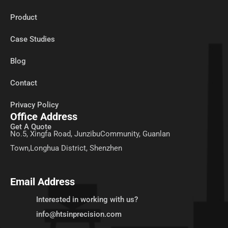
Product
Case Studies
Blog
Contact
Privacy Policy
Office Address
Get A Quote
No.5, Xingfa Road, JunzibuCommunity, Guanlan
Town,Longhua District, Shenzhen
Email Address
Interested in working with us?
info@htsinprecision.com