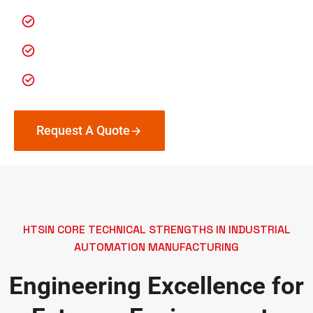
Custom heavy-duty surface treatments
Flexible order sizes (no minimum)
Fast turnaround for urgent deployments
Request A Quote
HTSIN CORE TECHNICAL STRENGTHS IN INDUSTRIAL
AUTOMATION MANUFACTURING
Engineering Excellence for