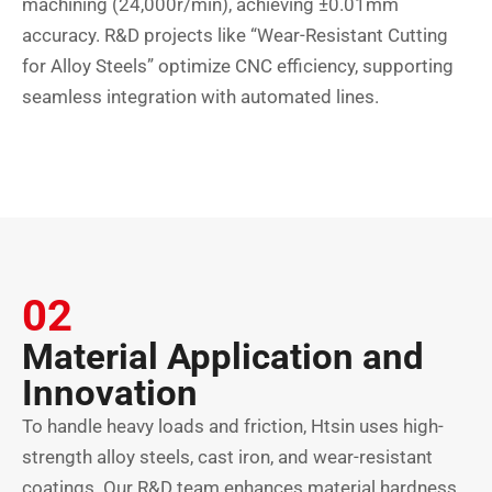
machining (24,000r/min), achieving ±0.01mm
accuracy. R&D projects like “Wear-Resistant Cutting
for Alloy Steels” optimize CNC efficiency, supporting
seamless integration with automated lines.
02
Material Application and
Innovation
To handle heavy loads and friction, Htsin uses high-
strength alloy steels, cast iron, and wear-resistant
coatings. Our R&D team enhances material hardness