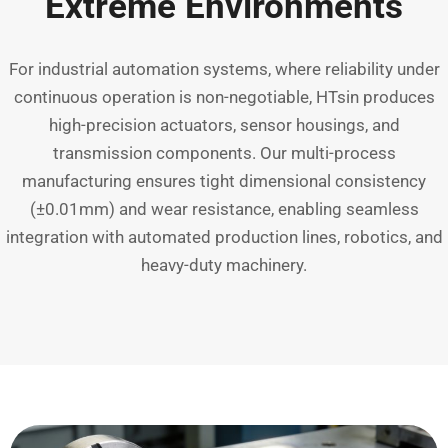
Extreme Environments
For industrial automation systems, where reliability under
continuous operation is non-negotiable, HTsin produces
high-precision actuators, sensor housings, and
transmission components. Our multi-process
manufacturing ensures tight dimensional consistency
(±0.01mm) and wear resistance, enabling seamless
integration with automated production lines, robotics, and
heavy-duty machinery.