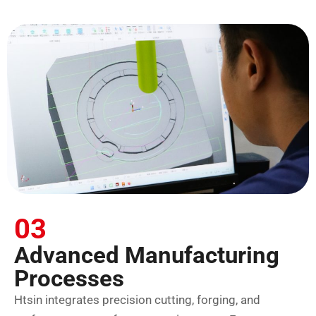
03
Advanced Manufacturing
Processes
Htsin integrates precision cutting, forging, and