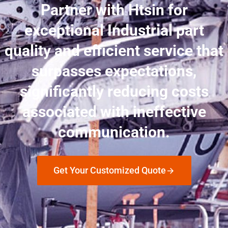
Partner with Htsin for
exceptional Industrial part
quality and efficient service that
surpasses expectations,
significantly reducing costs
associated with ineffective
communication.
Get Your Customized Quote