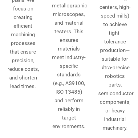
plans. We
metallographic
centers, high-
focus on
microscopes,
speed mills)
creating
and material
to achieve
efficient
testers. This
tight-
machining
ensures
tolerance
processes
materials
production—
that ensure
meet industry-
suitable for
precision,
specific
ultra-precise
reduce costs,
standards
robotics
and shorten
(e.g., AS9100,
parts,
lead times.
ISO 13485)
semiconductor
and perform
components,
reliably in
or heavy
target
industrial
environments.
machinery.