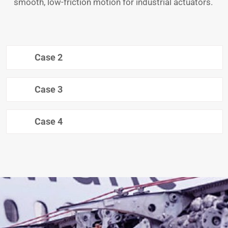
smooth, low-friction motion for industrial actuators.
Case 2
Case 3
Case 4