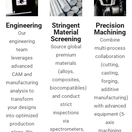
Engineering
Stringent
Precision
Material
Machining
Our
Screening
Combine
engineering
Source global
multi-process
team
premium
collaboration
leverages
materials
(cutting,
advanced
(alloys,
casting,
CAM and
composites,
forging,
manufacturing
biocompatibles)
additive
analysis to
and conduct
manufacturing)
transform
strict
with advanced
your designs
inspections
equipment (5-
into optimized
via
axis
production
spectrometers,
machining