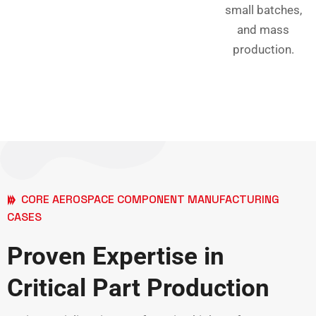
small batches,
and mass
production.
CORE AEROSPACE COMPONENT MANUFACTURING
CASES
Proven Expertise in
Critical Part Production