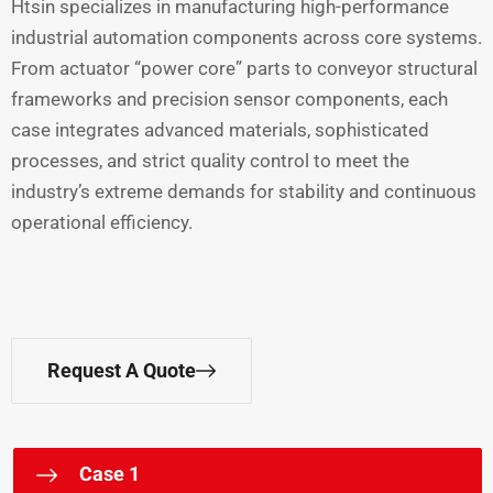
Htsin specializes in manufacturing high-performance
industrial automation components across core systems.
From actuator “power core” parts to conveyor structural
frameworks and precision sensor components, each
case integrates advanced materials, sophisticated
processes, and strict quality control to meet the
industry’s extreme demands for stability and continuous
operational efficiency.
Request A Quote
Case 1