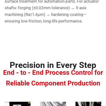
surface treatment for automation parts. For actuator
shafts: forging (±0.02mm tolerance) → 5-axis
machining (Ra≤1.6μm) → hardening coating—
ensuring low-friction, long-life performance.
Precision in Every Step
End - to - End Process Control for
Reliable Component Production