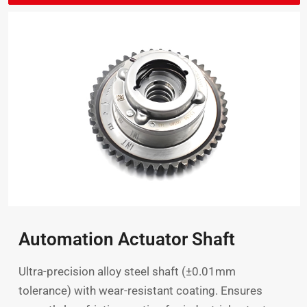
Automation Actuator Shaft
Ultra-precision alloy steel shaft (±0.01mm
tolerance) with wear-resistant coating. Ensures