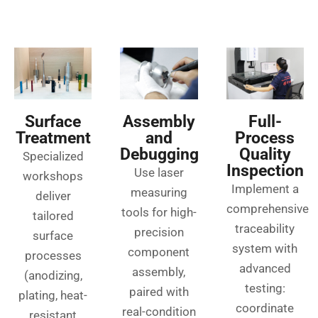
Surface
Assembly
Full-
Treatment
and
Process
Debugging
Quality
Specialized
Inspection
Use laser
workshops
Implement a
measuring
deliver
comprehensive
tools for high-
tailored
traceability
precision
surface
system with
component
processes
advanced
assembly,
(anodizing,
testing:
paired with
plating, heat-
coordinate
real-condition
resistant