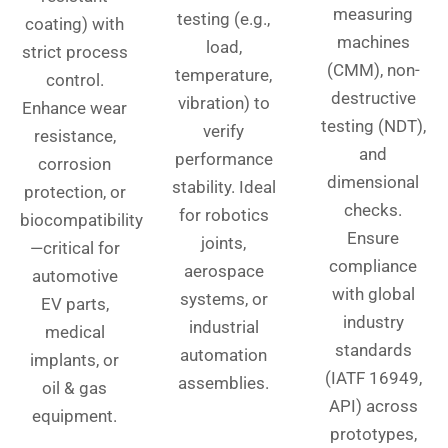
measuring
testing (e.g.,
coating) with
machines
load,
strict process
(CMM), non-
temperature,
control.
destructive
vibration) to
Enhance wear
testing (NDT),
verify
resistance,
and
performance
corrosion
dimensional
stability. Ideal
protection, or
checks.
for robotics
biocompatibility
Ensure
joints,
—critical for
compliance
aerospace
automotive
with global
systems, or
EV parts,
industry
industrial
medical
standards
automation
implants, or
(IATF 16949,
assemblies.
oil & gas
API) across
equipment.
prototypes,