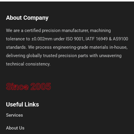
About Company
We are a certified precision manufacturer, machining
tolerance to ±0.002mm under ISO 9001, IATF 16949 & AS9100
standards. We process engineering-grade materials in-house,
delivering globally trusted precision parts with unwavering
technical consistency.
Since 2005
Useful Links
Services
About Us