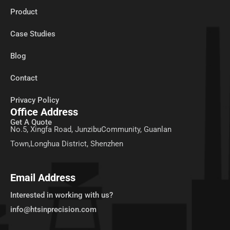
Product
Case Studies
Blog
Contact
Privacy Policy
Office Address
Get A Quote
No.5, Xingfa Road, JunzibuCommunity, Guanlan
Town,Longhua District, Shenzhen
Email Address
Interested in working with us?
info@htsinprecision.com