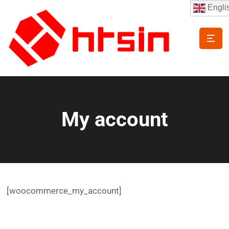
Engli
My account
[woocommerce_my_account]