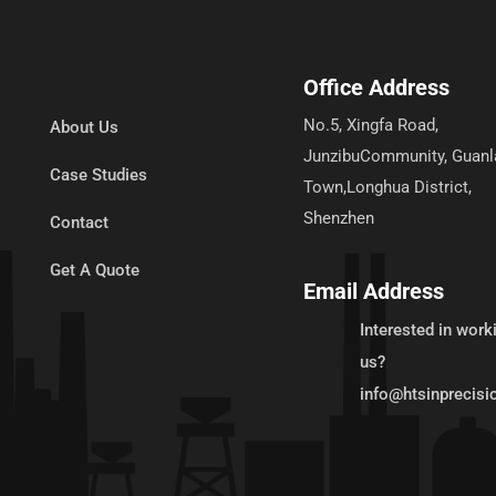
Office Address
No.5, Xingfa Road,
About Us
JunzibuCommunity, Guanl
Case Studies
Town,Longhua District,
Shenzhen
Contact
Get A Quote
Email Address
Interested in work
us?
info@htsinprecis