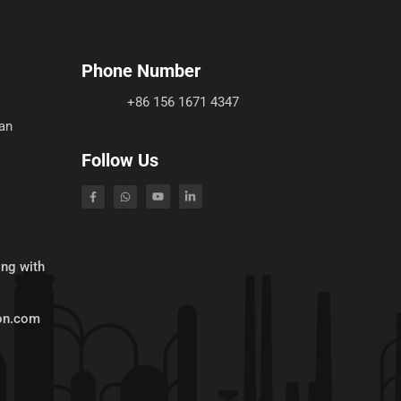
Phone Number
+86 156 1671 4347
an
Follow Us
ing with
ion.com