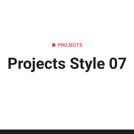
PROJECTS
Projects Style 07