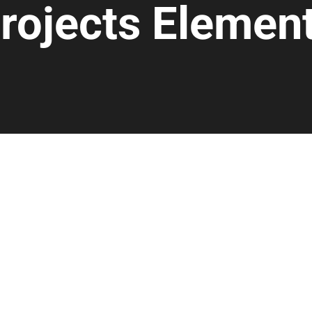
rojects Elemen