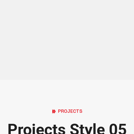
PROJECTS
Projects Style 05