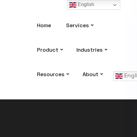
English
Home
Services
Product
Industries
Resources
About
Engl