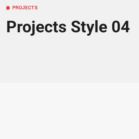
PROJECTS
Projects Style 04