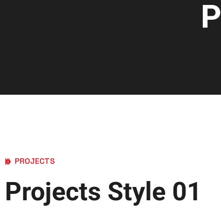
P
PROJECTS
Projects Style 01