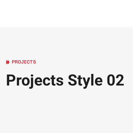
PROJECTS
Projects Style 02