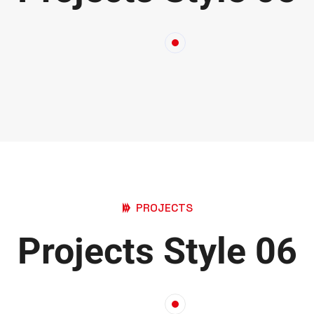
PROJECTS
Projects Style 06