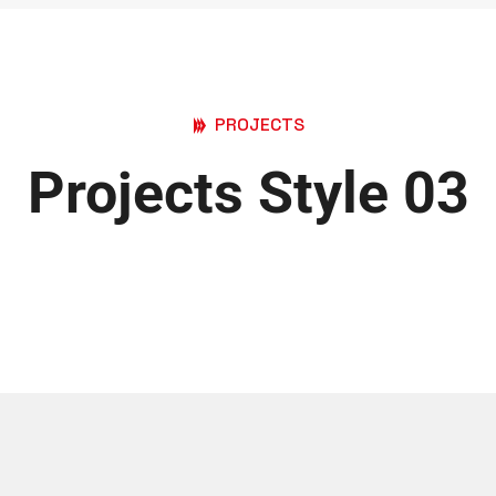
PROJECTS
Projects Style 03