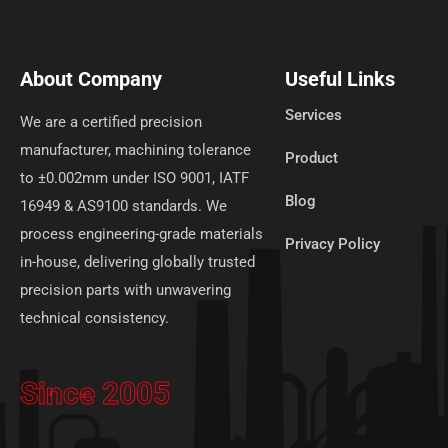
About Company
Useful Links
Services
We are a certified precision
manufacturer, machining tolerance
Product
to ±0.002mm under ISO 9001, IATF
Blog
16949 & AS9100 standards. We
process engineering-grade materials
Privacy Policy
in-house, delivering globally trusted
precision parts with unwavering
technical consistency.
Since 2005