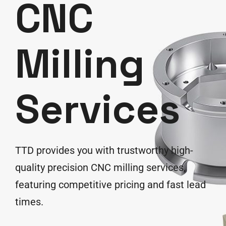
CNC
Milling
Services
TTD provides you with trustworthy high-
quality precision CNC milling services,
featuring competitive pricing and fast lead
times.