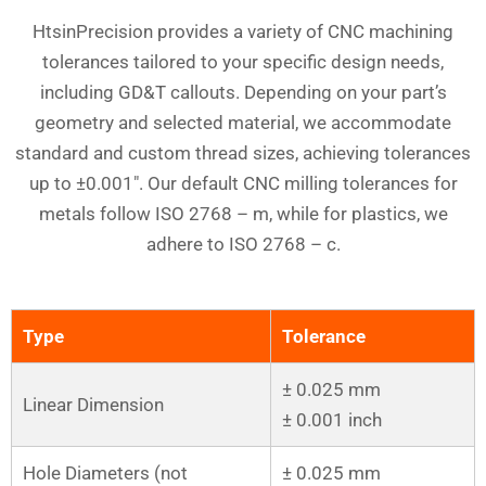
HtsinPrecision provides a variety of CNC machining
tolerances tailored to your specific design needs,
including GD&T callouts. Depending on your part’s
geometry and selected material, we accommodate
standard and custom thread sizes, achieving tolerances
up to ±0.001″. Our default CNC milling tolerances for
metals follow ISO 2768 – m, while for plastics, we
adhere to ISO 2768 – c.
Type
Tolerance
± 0.025 mm
Linear Dimension
± 0.001 inch
Hole Diameters (not
± 0.025 mm