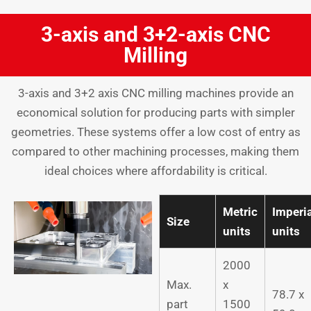
3-axis and 3+2-axis CNC
Milling
3-axis and 3+2 axis CNC milling machines provide an
economical solution for producing parts with simpler
geometries. These systems offer a low cost of entry as
compared to other machining processes, making them
ideal choices where affordability is critical.
Metric
Imperi
Size
units
units
2000
Max.
x
78.7 x
part
1500