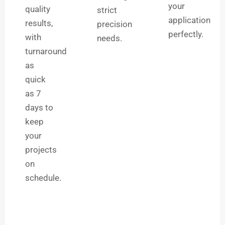
your
quality
strict
application
results,
precision
perfectly.
with
needs.
turnaround
as
quick
as 7
days to
keep
your
projects
on
schedule.