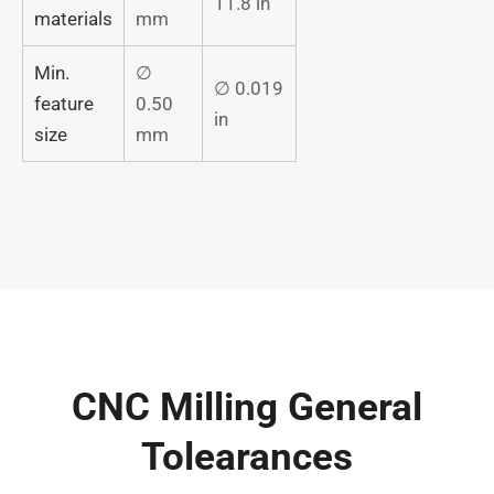
11.8 in
materials
mm
Min.
∅
∅ 0.019
feature
0.50
in
size
mm
CNC Milling General
Tolearances