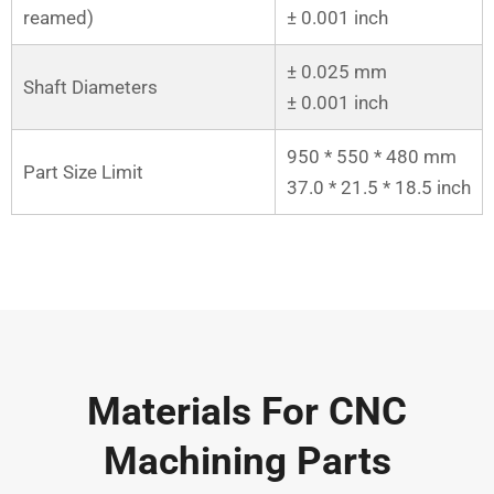
reamed)
± 0.001 inch
± 0.025 mm
Shaft Diameters
± 0.001 inch
950 * 550 * 480 mm
Part Size Limit
37.0 * 21.5 * 18.5 inch
Materials For CNC
Machining Parts