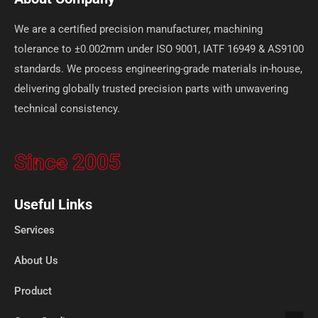
We are a certified precision manufacturer, machining
tolerance to ±0.002mm under ISO 9001, IATF 16949 & AS9100
standards. We process engineering-grade materials in-house,
delivering globally trusted precision parts with unwavering
technical consistency.
Since 2005
Useful Links
Services
About Us
Product