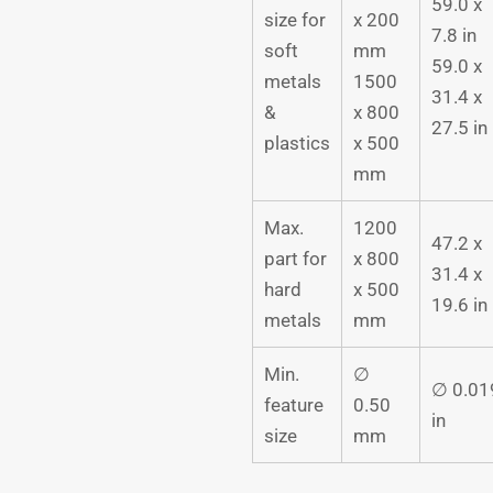
59.0 x
size for
x 200
7.8 in
soft
mm
59.0 x
metals
1500
31.4 x
&
x 800
27.5 in
plastics
x 500
mm
Max.
1200
47.2 x
part for
x 800
31.4 x
hard
x 500
19.6 in
metals
mm
Min.
∅
∅ 0.01
feature
0.50
in
size
mm