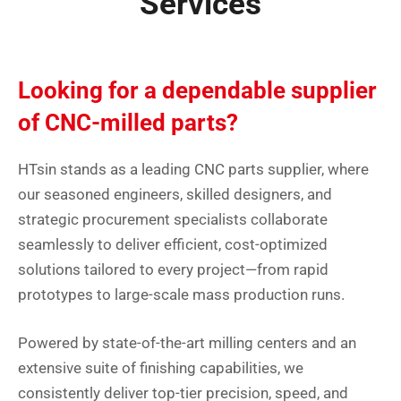
Services
Looking for a dependable supplier
of CNC-milled parts?
HTsin stands as a leading CNC parts supplier, where
our seasoned engineers, skilled designers, and
strategic procurement specialists collaborate
seamlessly to deliver efficient, cost-optimized
solutions tailored to every project—from rapid
prototypes to large-scale mass production runs.
Powered by state-of-the-art milling centers and an
extensive suite of finishing capabilities, we
consistently deliver top-tier precision, speed, and