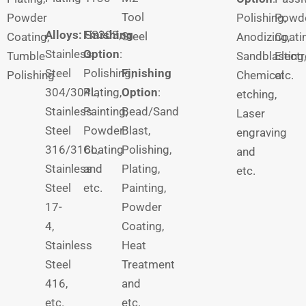
Tool
Powder
Polishing,
Powd
Alloys:
Finishing
SS303,
Steel
Coating,
Anodizing,
Coati
Stainless
Option
:
Tumble
Sandblasting,
Electr
Steel
Polishing,
Finishing
Polishing
Chemical
etc.
304/304L,
Plating,
Option
:
etching,
Stainless
Painting,
Bead/Sand
Laser
Steel
Powder
Blast,
engraving
316/316L,
Coating
Polishing,
and
Stainless
and
Plating,
etc.
Steel
etc.
Painting,
17-
Powder
4,
Coating,
Stainless
Heat
Steel
Treatment
416,
and
etc.
etc.