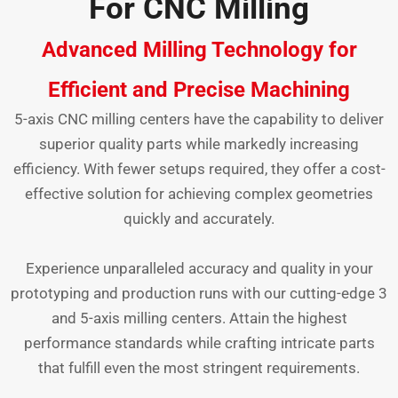
For CNC Milling
Advanced Milling Technology for
Efficient and Precise Machining
5-axis CNC milling centers have the capability to deliver
superior quality parts while markedly increasing
efficiency. With fewer setups required, they offer a cost-
effective solution for achieving complex geometries
quickly and accurately.
Experience unparalleled accuracy and quality in your
prototyping and production runs with our cutting-edge 3
and 5-axis milling centers. Attain the highest
performance standards while crafting intricate parts
that fulfill even the most stringent requirements.