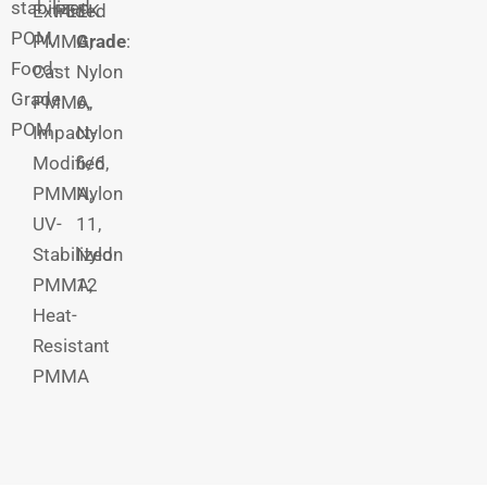
stabilized
Extruded
PEEK
POM,
PMMA,
Grade
:
Food-
Cast
Nylon
Grade
PMMA,
6,
POM
Impact-
Nylon
Modified
6/6,
PMMA,
Nylon
UV-
11,
Stabilized
Nylon
PMMA,
12
Heat-
Resistant
PMMA