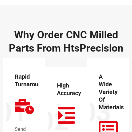
Why Order CNC Milled
Parts From HtsPrecision
Rapid
A
Turnaround
Wide
High
Variety
Accuracy
Of
01
03
Materials
02
Send