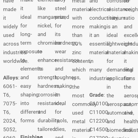
have
metal
and
corrosion
to-
it
like
steel
made
material
electrical
resistance,
weigh
ideal
manganese,
prized
it
with
conductivity,
titanium
ratio
for
nickel,
for
widely
more
making
is an
and
long-
and
its
used
than
it an
ideal
excell
term
chromium
hardness,
across
20%
essential
lightweight
conduc
exposure
to
wear
industries
zinc
material
material
maki
to
enhance
resistance,
worldwide.
content,
in
for
it
elements
its
and
which
many
demanding
vital
and
strength,
toughness,
Alloys
:
is
industries.
applications
for
easy
hardness,
making
6061-
the
in
the
shaping
corrosion
it
T6,
Grade
:
most
the
aeros
into
resistance,
ideal
7075-
C10100,
commonly
aerospace,
autom
different
and
for
T6,
C11000,
used
automotive,
and
forms
durability,
tools,
2024,
C12200,
metal
and
healt
tailored
dies,
5052,
C14500,
material
biomedical
indust
Finishing
to
and
6060,
C17200