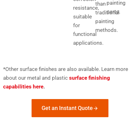
painting
than
resistance,
parts.
traditional
suitable
painting
for
methods.
functional
applications.
*Other surface finishes are also available. Learn more
about our metal and plastic
surface finishing
capabilities here
.
Get an Instant Quote