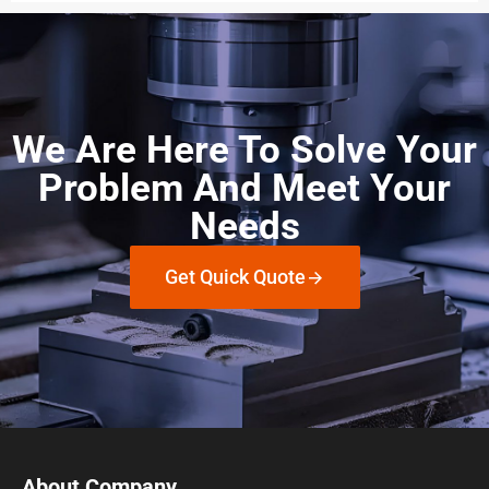
We Are Here To Solve Your
Problem And Meet Your
Needs
Get Quick Quote
About Company