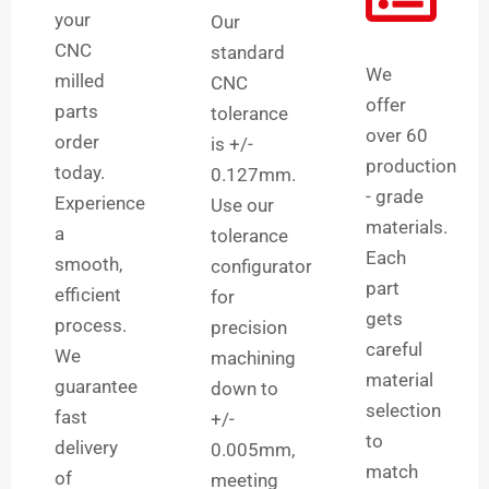
your
Our
CNC
standard
We
milled
CNC
offer
parts
tolerance
over 60
order
is +/-
production
today.
0.127mm.
- grade
Experience
Use our
materials.
a
tolerance
Each
smooth,
configurator
part
efficient
for
gets
process.
precision
careful
We
machining
material
guarantee
down to
selection
fast
+/-
to
delivery
0.005mm,
match
of
meeting