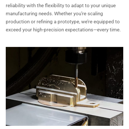
reliability with the flexibility to adapt to your unique
manufacturing needs. Whether you’re scaling
production or refining a prototype, we’re equipped to
exceed your high-precision expectations—every time.