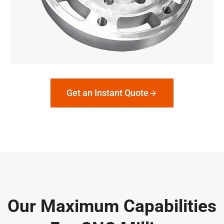
Get an Instant Quote
Our Maximum Capabilities