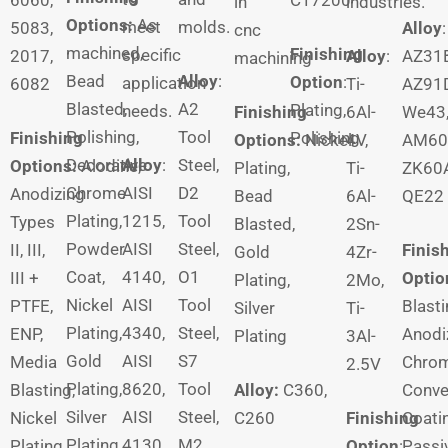
in
industries.
Options:
As
meet
molds.
5083,
Alloy
:
cnc
machined,
Finishing
specific
2017,
Alloy
:
AZ31B
machining
Bead
Alloy
:
Option
:
application
6082
Ti-
AZ91D
Blasted,
A2
Plating,
needs.
Finishing
6Al-
We43
Polishing,
Tool
Finishing
Polishing
Options:
Nickel
4V,
AM60
Decorative
Alloy
:
Steel,
Options:
Alodine,
Plating,
Ti-
ZK60A
Chrome
AISI
D2
Anodizing
Bead
6Al-
QE22
Plating,
1215,
Tool
Types
Blasted,
2Sn-
Powder
AISI
Steel,
II, III,
Finis
Gold
4Zr-
Coat,
4140,
O1
III +
Optio
Plating,
2Mo,
Nickel
AISI
Tool
PTFE,
Blasti
Silver
Ti-
Plating,
4340,
Steel,
ENP,
Anodi
Plating
3Al-
Gold
AISI
S7
Media
Chro
2.5V
Plating,
8620,
Tool
Blasting,
Alloy:
C360,
Conve
Silver
AISI
Steel,
Nickel
C260
Finishing
Coati
Plating
4130
M2
Plating,
Option
:
Passiv