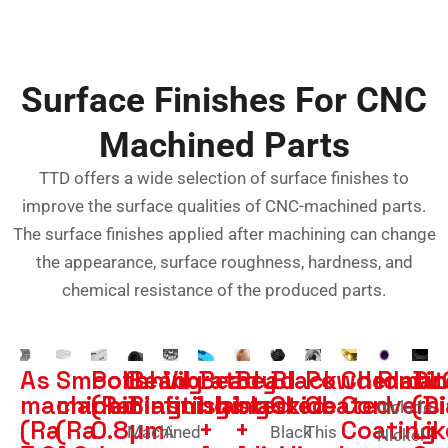
Surface Finishes For CNC
Machined Parts
TTD offers a wide selection of surface finishes to
improve the surface qualities of CNC-machined parts.
The surface finishes applied after machining can change
the appearance, surface roughness, hardness, and
chemical resistance of the produced parts.
As
Smooth
Polishing
Bead
Vibratory
Bead
Bead
Black
Powder
Chromat
Plati
DL
machined
machining
(Ra
Blasting
finishing
blasted
blasted
Oxide
Coated
Convers
(D
Include
(Ra
(Ra
0.8μm
+
+
Coating
Lik
Machined
A
Black
This
Nickel