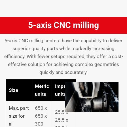
5-axis CNC milling
5-axis CNC milling centers have the capability to deliver
superior quality parts while markedly increasing
efficiency. With fewer setups required, they offer a cost-
effective solution for achieving complex geometries
quickly and accurately.
Metric
Imperial
Size
units
units
Max. part
650 x
25.5 x
size for
650 x
25.5 x
all
300