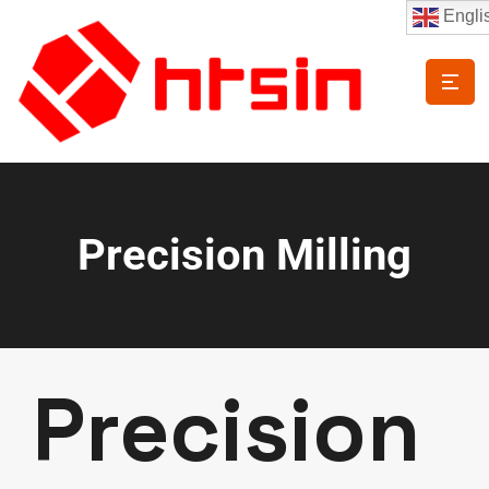
Engli
Precision Milling
Precision