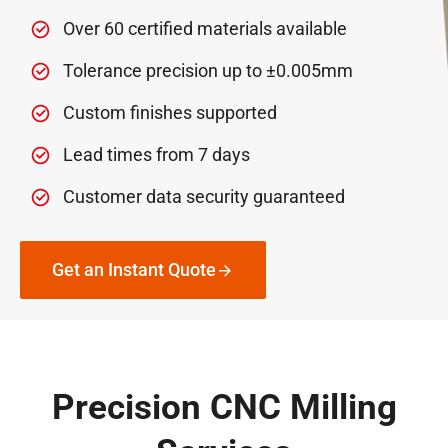
Over 60 certified materials available
Tolerance precision up to ±0.005mm
Custom finishes supported
Lead times from 7 days
Customer data security guaranteed
Get an Instant Quote
Precision CNC Milling