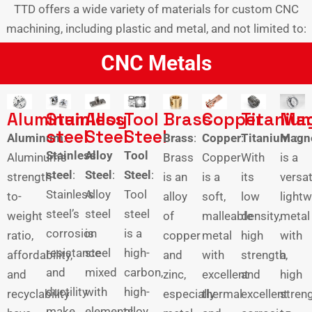
TTD offers a wide variety of materials for custom CNC
machining, including plastic and metal, and not limited to:
CNC Metals
Aluminum
Stainless
Alloy
Tool
Brass
Copper
Titaniu
Ma
steel
Steel
Steel
Aluminum
:
Brass
:
Copper
:
Titanium
Magn
：
Stainless
Alloy
Tool
Aluminum’s
Brass
Copper
With
is a
steel
:
Steel
:
Steel
:
strength-
is an
is a
its
versat
Stainless
Alloy
Tool
to-
alloy
soft,
low
lightw
steel’s
steel
steel
weight
of
malleable
density,
metal
corrosion
is
is a
ratio,
copper
metal
high
with
resistance
steel
high-
affordability,
and
with
strength,
a
and
mixed
carbon,
and
zinc,
excellent
and
high
ductility
with
high-
recyclability
especially
thermal
excellent
streng
make
elements
alloy