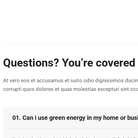
Questions? You’re covered
At vero eos et accusamus et iusto odio dignissimos ducim
corrupti quos dolores et quas molestias excepturi sint occ
01. Can i use green energy in my home or bus