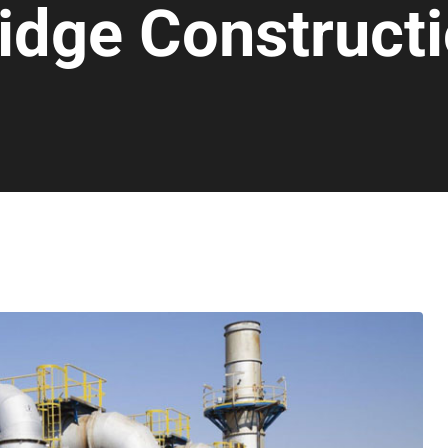
idge Construct