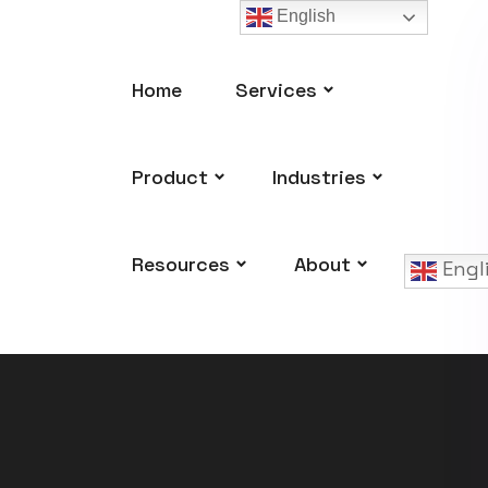
English
Home
Services
Product
Industries
Resources
About
Engl