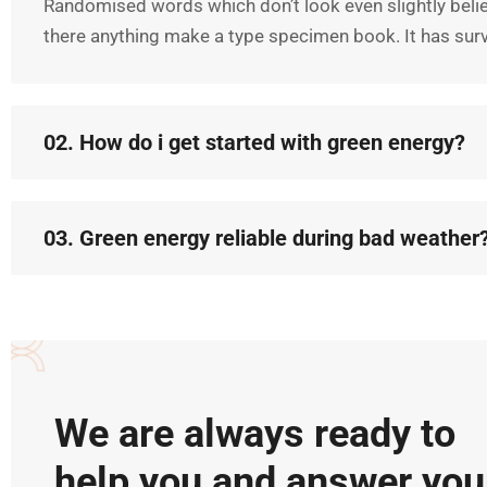
Randomised words which don’t look even slightly belie
there anything make a type specimen book. It has survi
02. How do i get started with green energy?
03. Green energy reliable during bad weather
We are always ready to
help you and answer you