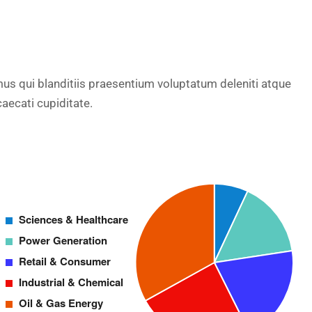
us qui blanditiis praesentium voluptatum deleniti atque
aecati cupiditate.