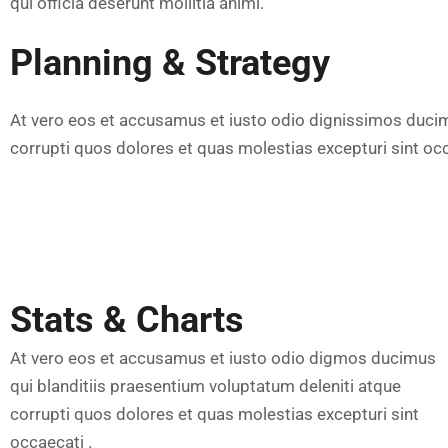
qui officia deserunt mollitia animi.
Planning & Strategy
At vero eos et accusamus et iusto odio dignissimos ducim
corrupti quos dolores et quas molestias excepturi sint occ
Stats & Charts
At vero eos et accusamus et iusto odio digmos ducimus
qui blanditiis praesentium voluptatum deleniti atque
corrupti quos dolores et quas molestias excepturi sint
occaecati .