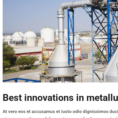
Best innovations in metall
At vero eos et accusamus et iusto odio dignissimos duc