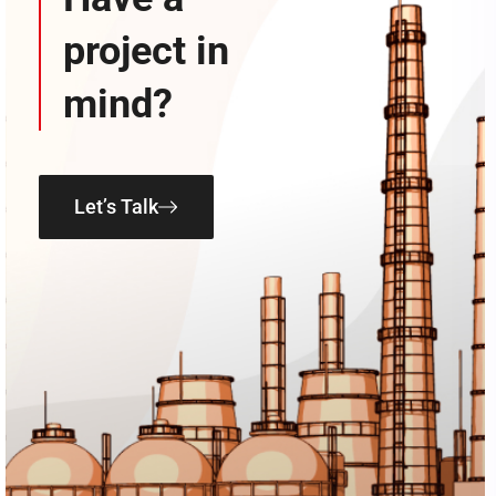
project in
mind?
Let’s Talk