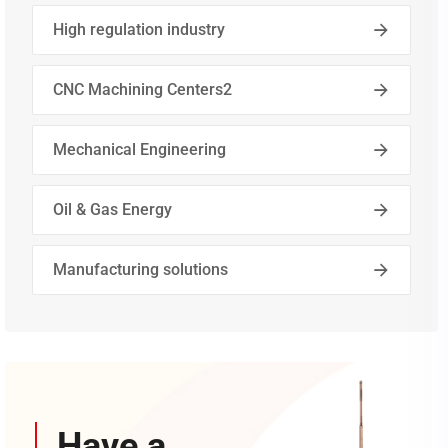
High regulation industry
CNC Machining Centers2
Mechanical Engineering
Oil & Gas Energy
Manufacturing solutions
Have a