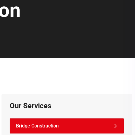
ion
Our Services
Bridge Construction