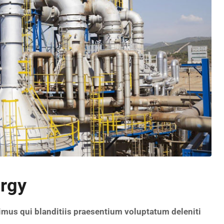
urgy
imus qui blanditiis praesentium voluptatum deleniti