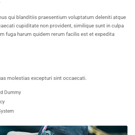
.
us qui blanditiis praesentium voluptatum deleniti atque
aecati cupiditate non provident, similique sunt in culpa
orum fuga harum quidem rerum facilis est et expedita
as molestias excepturi sint occaecati.
ard Dummy
ncy
 System