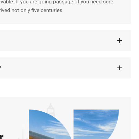
vable. If you are going passage of you need sure
ved not only five centuries.
?
r