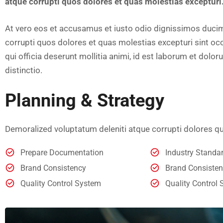
atque corrupti quos dolores et quas molestias excepturi
At vero eos et accusamus et iusto odio dignissimos ducim
corrupti quos dolores et quas molestias excepturi sint occ
qui officia deserunt mollitia animi, id est laborum et dol
distinctio.
Planning & Strategy
Demoralized voluptatum deleniti atque corrupti dolores qu
Prepare Documentation
Industry Stand
Brand Consistency
Brand Consiste
Quality Control System
Quality Control