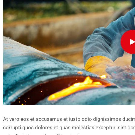
At vero eos et accusamus et iusto odio dignissimos ducim
corrupti quos dolores et quas molestias excepturi sint occ