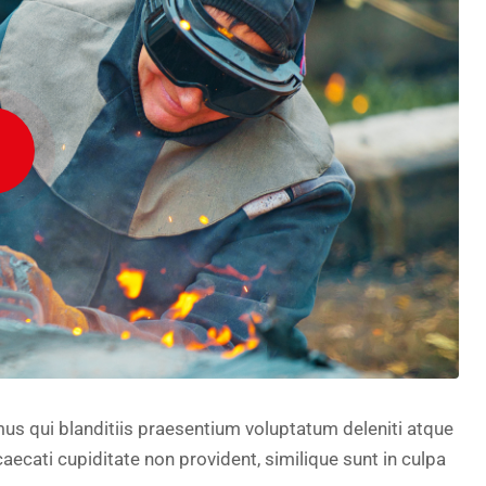
us qui blanditiis praesentium voluptatum deleniti atque
aecati cupiditate non provident, similique sunt in culpa