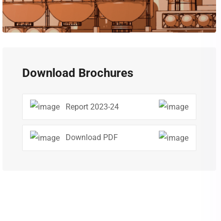
Download Brochures
Report 2023-24
Download PDF