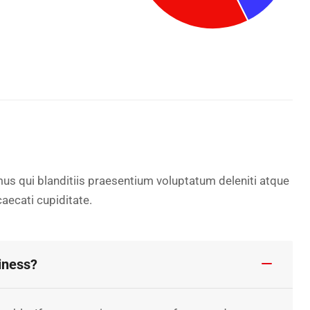
us qui blanditiis praesentium voluptatum deleniti atque
aecati cupiditate.
iness?