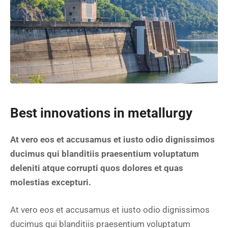
Best innovations in metallurgy
At vero eos et accusamus et iusto odio dignissimos
ducimus qui blanditiis praesentium voluptatum
deleniti atque corrupti quos dolores et quas
molestias excepturi.
At vero eos et accusamus et iusto odio dignissimos
ducimus qui blanditiis praesentium voluptatum