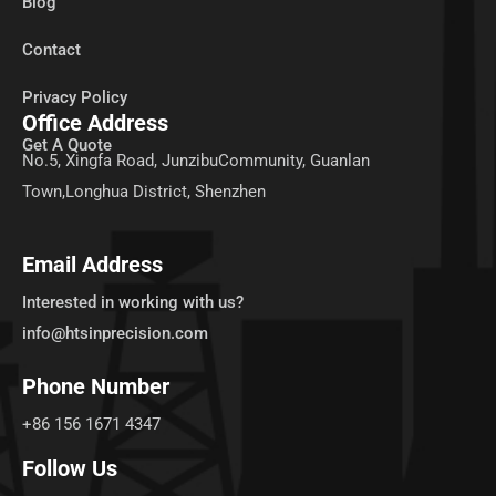
Blog
Contact
Privacy Policy
Office Address
Get A Quote
No.5, Xingfa Road, JunzibuCommunity, Guanlan
Town,Longhua District, Shenzhen
Email Address
Interested in working with us?
info@htsinprecision.com
Phone Number
+86 156 1671 4347
Follow Us