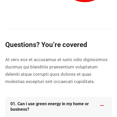
Questions? You’re covered
At vero eos et accusamus et iusto odio dignissimos
ducimus qui blanditiis praesentium voluptatum
deleniti atque corrupti quos dolores et quas
molestias excepturi sint occaecati cupiditate.
01. Can i use green energy in my home or
business?