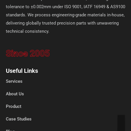
tolerance to ±0.002mm under ISO 9001, IATF 16949 & AS9100
standards. We process engineering-grade materials in-house,
delivering globally trusted precision parts with unwavering
technical consistency.
Since 2005
Useful Links
Services
About Us
Product
Case Studies