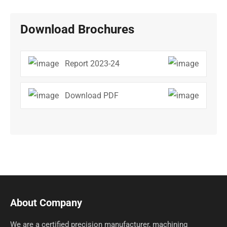
Download Brochures
Report 2023-24
Download PDF
About Company
We are a certified precision manufacturer, machining