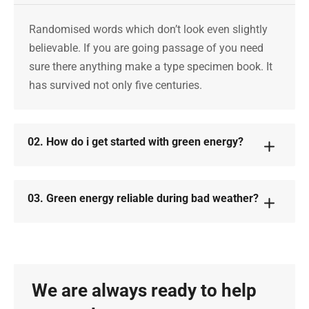
Randomised words which don’t look even slightly
believable. If you are going passage of you need
sure there anything make a type specimen book. It
has survived not only five centuries.
02. How do i get started with green energy?
03. Green energy reliable during bad weather?
We are always ready to help