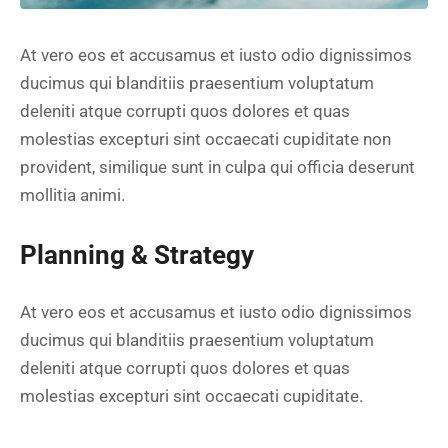
At vero eos et accusamus et iusto odio dignissimos
ducimus qui blanditiis praesentium voluptatum
deleniti atque corrupti quos dolores et quas
molestias excepturi sint occaecati cupiditate non
provident, similique sunt in culpa qui officia deserunt
mollitia animi.
Planning & Strategy
At vero eos et accusamus et iusto odio dignissimos
ducimus qui blanditiis praesentium voluptatum
deleniti atque corrupti quos dolores et quas
molestias excepturi sint occaecati cupiditate.