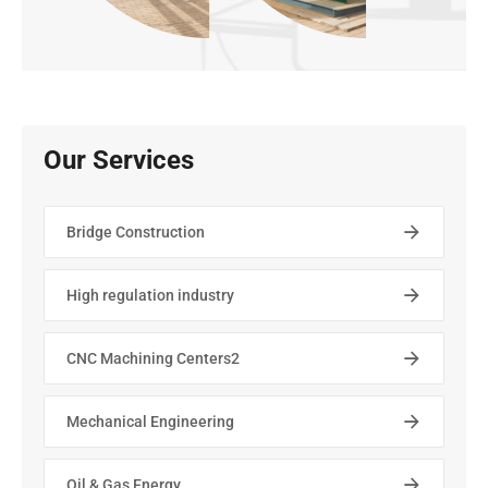
Our Services
Bridge Construction
High regulation industry
CNC Machining Centers2
Mechanical Engineering
Oil & Gas Energy