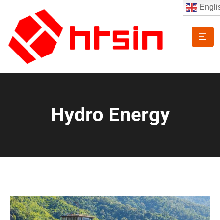
Engli
Hydro Energy