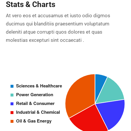
Stats & Charts
At vero eos et accusamus et iusto odio digmos
ducimus qui blanditiis praesentium voluptatum
deleniti atque corrupti quos dolores et quas
molestias excepturi sint occaecati .