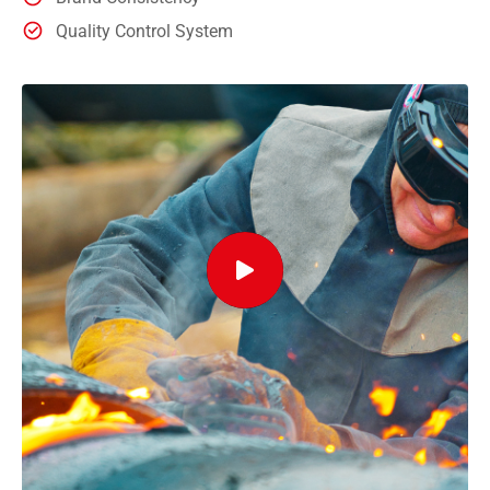
Quality Control System