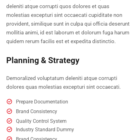
deleniti atque corrupti quos dolores et quas
molestias excepturi sint occaecati cupiditate non
provident, similique sunt in culpa qui officia deserunt
mollitia animi, id est laborum et dolorum fuga harum
quidem rerum facilis est et expedita distinctio.
Planning & Strategy
Demoralized voluptatum deleniti atque corrupti
dolores quas molestias excepturi sint occaecati.
Prepare Documentation
Brand Consistency
Quality Control System
Industry Standard Dummy
Brand Consistency