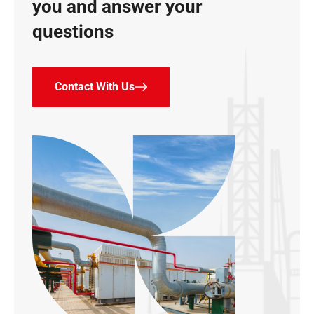
you and answer your
questions
Contact With Us