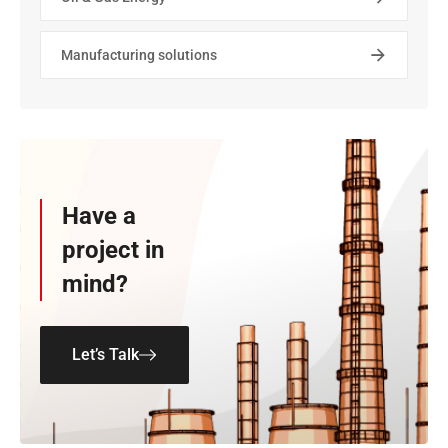
Manufacturing solutions
Have a
project in
mind?
Let’s Talk