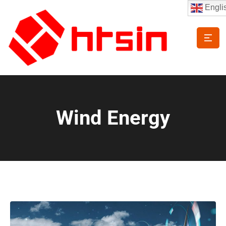
Engli
Wind Energy