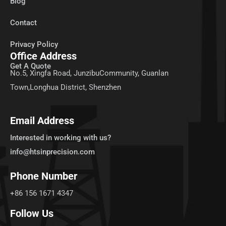
Blog
Contact
Privacy Policy
Office Address
Get A Quote
No.5, Xingfa Road, JunzibuCommunity, Guanlan
Town,Longhua District, Shenzhen
Email Address
Interested in working with us?
info@htsinprecision.com
Phone Number
+86 156 1671 4347
Follow Us