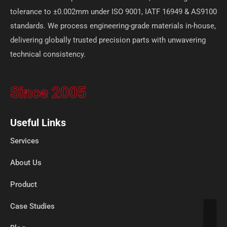
tolerance to ±0.002mm under ISO 9001, IATF 16949 & AS9100
standards. We process engineering-grade materials in-house,
delivering globally trusted precision parts with unwavering
technical consistency.
Since 2005
Useful Links
Services
About Us
Product
Case Studies