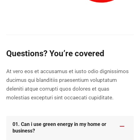
Questions? You’re covered
At vero eos et accusamus et iusto odio dignissimos
ducimus qui blanditiis praesentium voluptatum
deleniti atque corrupti quos dolores et quas
molestias excepturi sint occaecati cupiditate.
01. Can i use green energy in my home or
business?