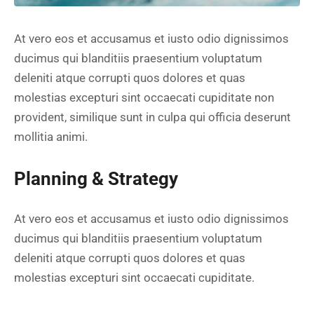
At vero eos et accusamus et iusto odio dignissimos
ducimus qui blanditiis praesentium voluptatum
deleniti atque corrupti quos dolores et quas
molestias excepturi sint occaecati cupiditate non
provident, similique sunt in culpa qui officia deserunt
mollitia animi.
Planning & Strategy
At vero eos et accusamus et iusto odio dignissimos
ducimus qui blanditiis praesentium voluptatum
deleniti atque corrupti quos dolores et quas
molestias excepturi sint occaecati cupiditate.