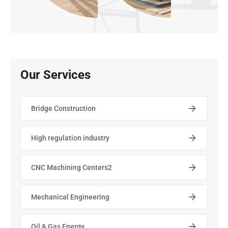
Our Services
Bridge Construction
High regulation industry
CNC Machining Centers2
Mechanical Engineering
Oil & Gas Energy