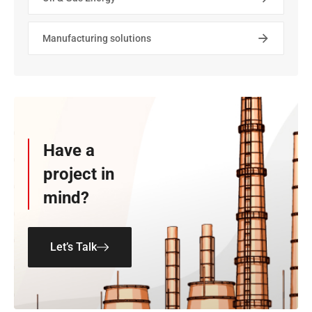
Manufacturing solutions
Have a
project in
mind?
Let’s Talk