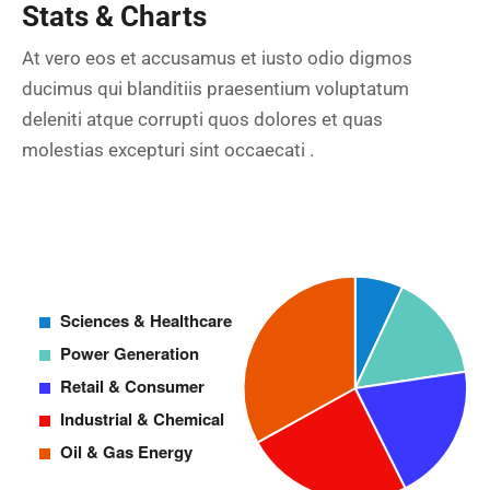
Stats & Charts
At vero eos et accusamus et iusto odio digmos
ducimus qui blanditiis praesentium voluptatum
deleniti atque corrupti quos dolores et quas
molestias excepturi sint occaecati .