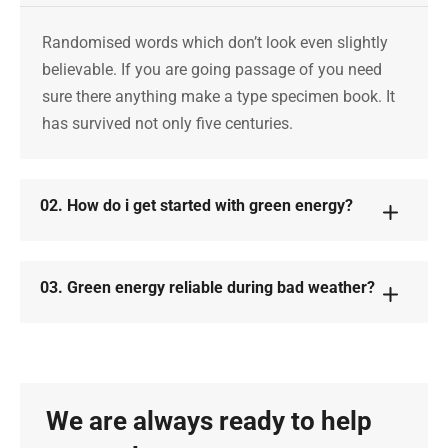
Randomised words which don’t look even slightly
believable. If you are going passage of you need
sure there anything make a type specimen book. It
has survived not only five centuries.
02. How do i get started with green energy?
03. Green energy reliable during bad weather?
We are always ready to help