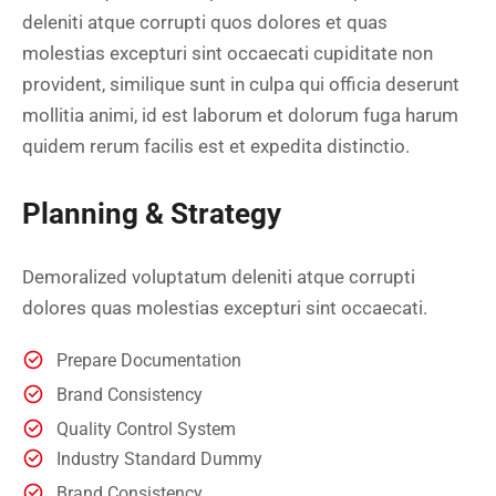
deleniti atque corrupti quos dolores et quas
molestias excepturi sint occaecati cupiditate non
provident, similique sunt in culpa qui officia deserunt
mollitia animi, id est laborum et dolorum fuga harum
quidem rerum facilis est et expedita distinctio.
Planning & Strategy
Demoralized voluptatum deleniti atque corrupti
dolores quas molestias excepturi sint occaecati.
Prepare Documentation
Brand Consistency
Quality Control System
Industry Standard Dummy
Brand Consistency