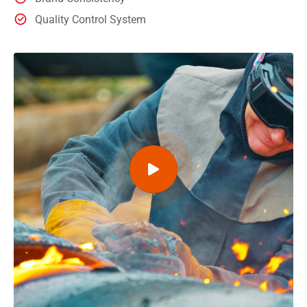
Quality Control System