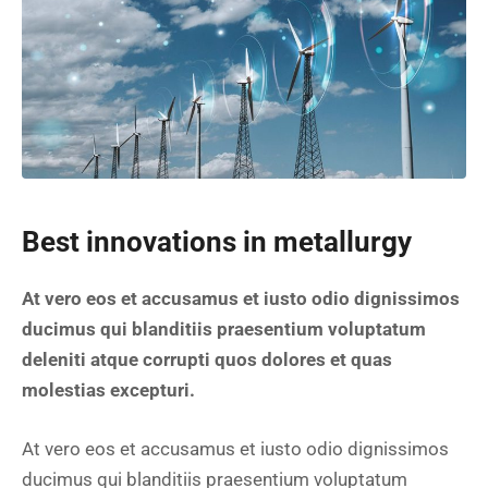
Best innovations in metallurgy
At vero eos et accusamus et iusto odio dignissimos
ducimus qui blanditiis praesentium voluptatum
deleniti atque corrupti quos dolores et quas
molestias excepturi.
At vero eos et accusamus et iusto odio dignissimos
ducimus qui blanditiis praesentium voluptatum