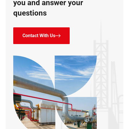
you and answer your
questions
Contact With Us