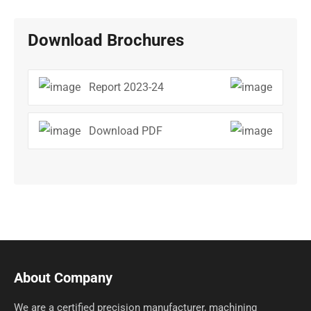
Download Brochures
Report 2023-24
Download PDF
About Company
We are a certified precision manufacturer, machining