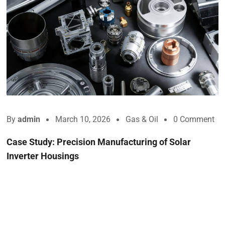
By
admin
March 10, 2026
Gas & Oil
0 Comment
Case Study: Precision Manufacturing of Solar
Inverter Housings