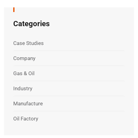
Categories
Case Studies
Company
Gas & Oil
Industry
Manufacture
Oil Factory