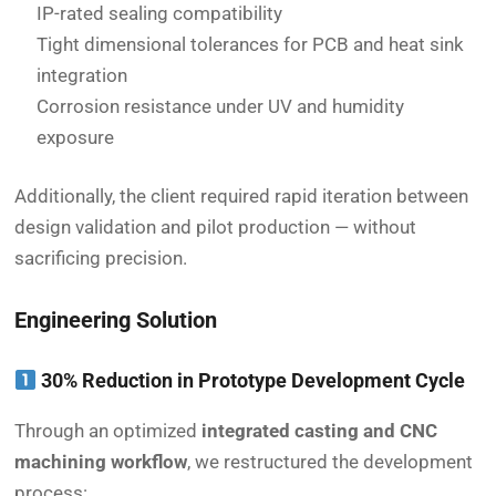
IP-rated sealing compatibility
Tight dimensional tolerances for PCB and heat sink
integration
Corrosion resistance under UV and humidity
exposure
Additionally, the client required rapid iteration between
design validation and pilot production — without
sacrificing precision.
Engineering Solution
30% Reduction in Prototype Development Cycle
Through an optimized
integrated casting and CNC
machining workflow
, we restructured the development
process: