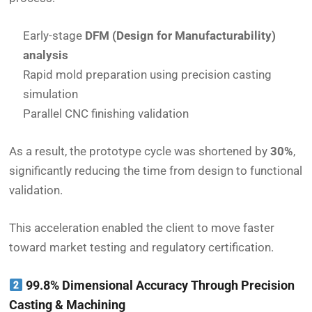
Early-stage
DFM (Design for Manufacturability)
analysis
Rapid mold preparation using precision casting
simulation
Parallel CNC finishing validation
As a result, the prototype cycle was shortened by
30%
,
significantly reducing the time from design to functional
validation.
This acceleration enabled the client to move faster
toward market testing and regulatory certification.
99.8% Dimensional Accuracy Through Precision
Casting & Machining