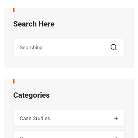
Search Here
Categories
Case Studies