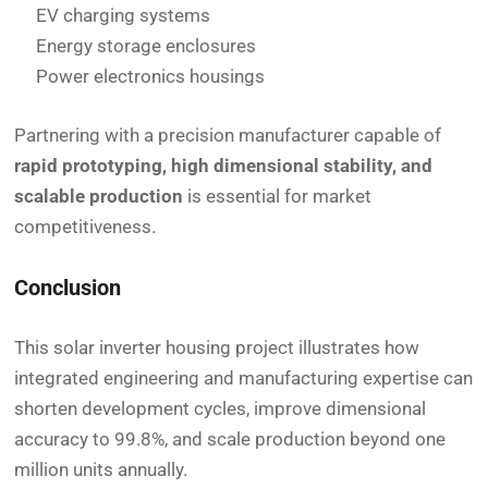
EV charging systems
Energy storage enclosures
Power electronics housings
Partnering with a precision manufacturer capable of
rapid prototyping, high dimensional stability, and
scalable production
is essential for market
competitiveness.
Conclusion
This solar inverter housing project illustrates how
integrated engineering and manufacturing expertise can
shorten development cycles, improve dimensional
accuracy to 99.8%, and scale production beyond one
million units annually.