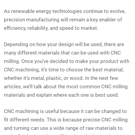
As renewable energy technologies continue to evolve,
precision manufacturing will remain a key enabler of
efficiency, reliability, and speed to market.
Depending on how your design will be used, there are
many different materials that can be used with CNC
milling. Once you’ve decided to make your product with
CNC machining, it’s time to choose the best material,
whether it’s metal, plastic, or wood. In the next few
articles, we’ll talk about the most common CNC milling
materials and explain where each one is best used.
CNC machining is useful because it can be changed to
fit different needs. This is because precise CNC milling
and turning can use a wide range of raw materials to