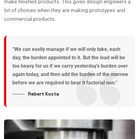
make finished products. This gives design engineers a
lot of choices when they are making prototypes and
commercial products.
“We can easily manage if we will only take, each
day, the burden appointed to it. But the load will be
too heavy for us if we carry yesterday’s burden over
again today, and then add the burden of the morrow
before we are required to bear it factorial non.”
Rebert Kosta