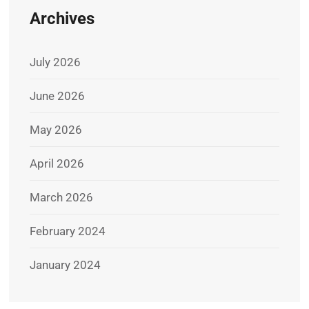
Archives
July 2026
June 2026
May 2026
April 2026
March 2026
February 2024
January 2024