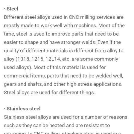
· Steel
Different steel alloys used in CNC milling services are
mostly made to work well with machines. Most of the
time, steel is used to improve parts that need to be
easier to shape and have stronger welds. Even if the
quality of different materials is different from alloy to
alloy (1018, 1215, 12L14, etc. are some commonly
used alloys). Most of this material is used for
commercial items, parts that need to be welded well,
gears and shafts, and other high-stress applications.
Steel alloys are used for different things.
· Stainless steel
Stainless steel alloys are used for a number of reasons
such as they can be heated and are resistant to
corrosion. In CNC milling, stainless steel is used in a