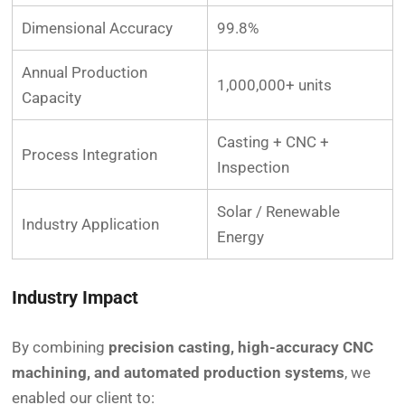
Dimensional Accuracy
99.8%
Annual Production
1,000,000+ units
Capacity
Casting + CNC +
Process Integration
Inspection
Solar / Renewable
Industry Application
Energy
Industry Impact
By combining
precision casting, high-accuracy CNC
machining, and automated production systems
, we
enabled our client to: