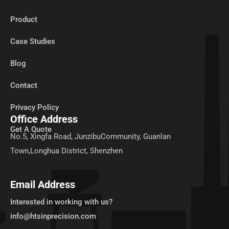
Product
Case Studies
Blog
Contact
Privacy Policy
Office Address
Get A Quote
No.5, Xingfa Road, JunzibuCommunity, Guanlan
Town,Longhua District, Shenzhen
Email Address
Interested in working with us?
info@htsinprecision.com