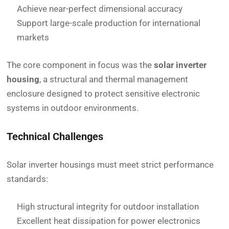
Achieve near-perfect dimensional accuracy
Support large-scale production for international
markets
The core component in focus was the
solar inverter
housing
, a structural and thermal management
enclosure designed to protect sensitive electronic
systems in outdoor environments.
Technical Challenges
Solar inverter housings must meet strict performance
standards:
High structural integrity for outdoor installation
Excellent heat dissipation for power electronics