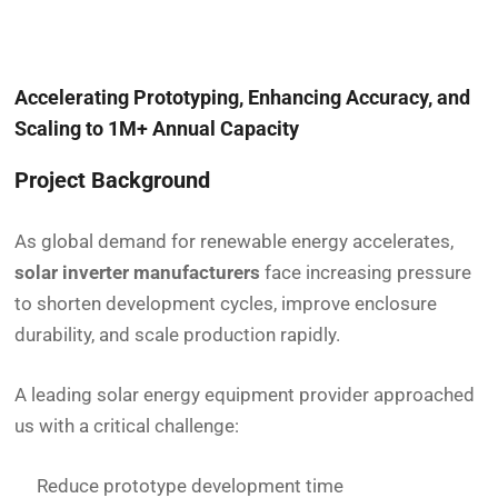
Accelerating Prototyping, Enhancing Accuracy, and
Scaling to 1M+ Annual Capacity
Project Background
As global demand for renewable energy accelerates,
solar inverter manufacturers
face increasing pressure
to shorten development cycles, improve enclosure
durability, and scale production rapidly.
A leading solar energy equipment provider approached
us with a critical challenge:
Reduce prototype development time