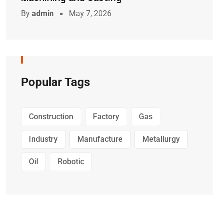
By
admin
May 7, 2026
Popular Tags
Construction
Factory
Gas
Industry
Manufacture
Metallurgy
Oil
Robotic