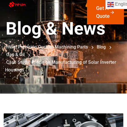
Engli
Get A
Quote
Blog & News
Htsin Precision Custom Machining Parts
Blog
Gas & Oil
Case Study: Precision Manufacturing of Solar Inverter
Housings