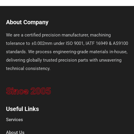
About Company
We are a certified precision manufacturer, machining
tolerance to ±0.002mm under ISO 9001, IATF 16949 & AS9100
standards. We process engineering-grade materials in-house,
delivering globally trusted precision parts with unwavering
technical consistency.
Since 2005
Useful Links
Services
About Us