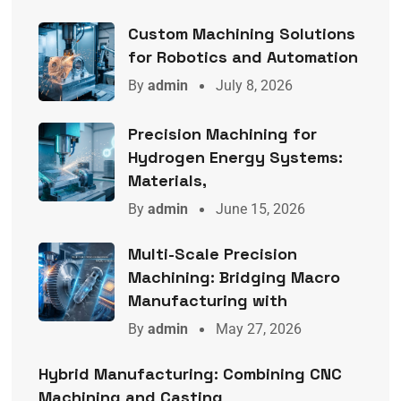
Custom Machining Solutions
for Robotics and Automation
By
admin
July 8, 2026
Precision Machining for
Hydrogen Energy Systems:
Materials,
By
admin
June 15, 2026
Multi-Scale Precision
Machining: Bridging Macro
Manufacturing with
By
admin
May 27, 2026
Hybrid Manufacturing: Combining CNC
Machining and Casting