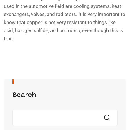
used in the automotive field are cooling systems, heat
exchangers, valves, and radiators. It is very important to
know that copper is not very resistant to things like
acid, halogen sulfide, and ammonia, even though this is
true.
Search