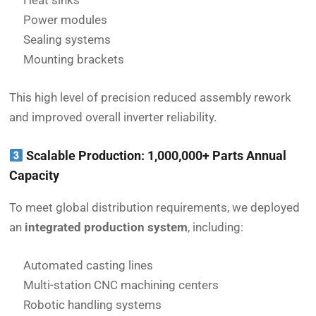
Heat sinks
Power modules
Sealing systems
Mounting brackets
This high level of precision reduced assembly rework
and improved overall inverter reliability.
Scalable Production: 1,000,000+ Parts Annual
Capacity
To meet global distribution requirements, we deployed
an
integrated production system
, including:
Automated casting lines
Multi-station CNC machining centers
Robotic handling systems