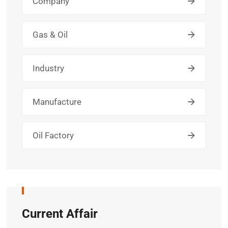
Company
Gas & Oil
Industry
Manufacture
Oil Factory
Current Affair