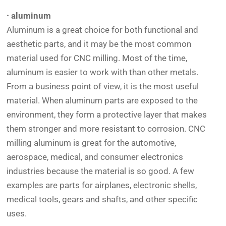
· aluminum
Aluminum is a great choice for both functional and
aesthetic parts, and it may be the most common
material used for CNC milling. Most of the time,
aluminum is easier to work with than other metals.
From a business point of view, it is the most useful
material. When aluminum parts are exposed to the
environment, they form a protective layer that makes
them stronger and more resistant to corrosion. CNC
milling aluminum is great for the automotive,
aerospace, medical, and consumer electronics
industries because the material is so good. A few
examples are parts for airplanes, electronic shells,
medical tools, gears and shafts, and other specific
uses.