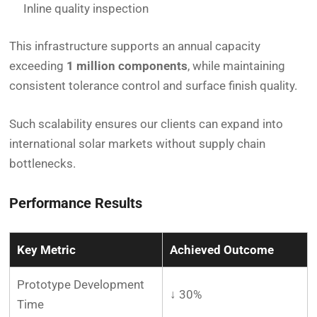
Inline quality inspection
This infrastructure supports an annual capacity
exceeding
1 million components
, while maintaining
consistent tolerance control and surface finish quality.
Such scalability ensures our clients can expand into
international solar markets without supply chain
bottlenecks.
Performance Results
Key Metric
Achieved Outcome
Prototype Development
↓ 30%
Time