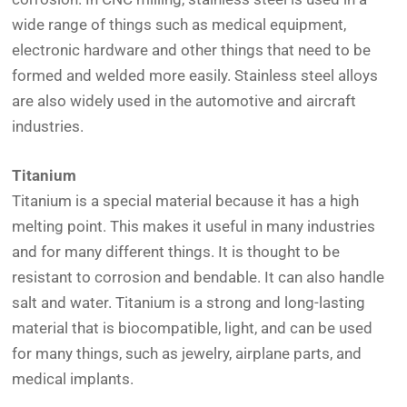
wide range of things such as medical equipment,
electronic hardware and other things that need to be
formed and welded more easily. Stainless steel alloys
are also widely used in the automotive and aircraft
industries.
Titanium
Titanium is a special material because it has a high
melting point. This makes it useful in many industries
and for many different things. It is thought to be
resistant to corrosion and bendable. It can also handle
salt and water. Titanium is a strong and long-lasting
material that is biocompatible, light, and can be used
for many things, such as jewelry, airplane parts, and
medical implants.