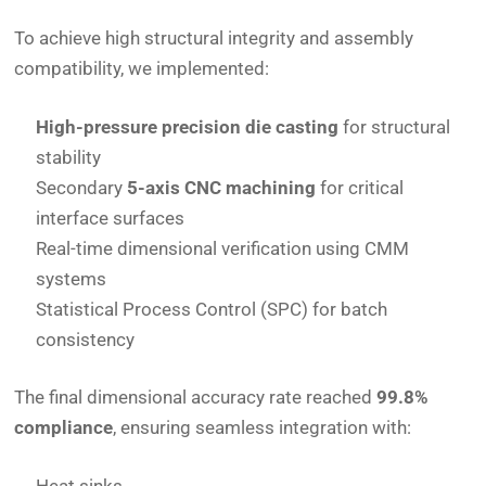
To achieve high structural integrity and assembly
compatibility, we implemented:
High-pressure precision die casting
for structural
stability
Secondary
5-axis CNC machining
for critical
interface surfaces
Real-time dimensional verification using CMM
systems
Statistical Process Control (SPC) for batch
consistency
The final dimensional accuracy rate reached
99.8%
compliance
, ensuring seamless integration with: