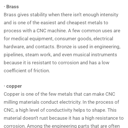
· Brass
Brass gives stability when there isn’t enough intensity
and is one of the easiest and cheapest metals to
process with a CNC machine. A few common uses are
for medical equipment, consumer goods, electrical
hardware, and contacts. Bronze is used in engineering,
pipelines, steam work, and even musical instruments
because it is resistant to corrosion and has a low
coefficient of friction.
· copper
Copper is one of the few metals that can make CNC
milling materials conduct electricity. In the process of
CNC, a high level of conductivity helps to shape. This
material doesn’t rust because it has a high resistance to
corrosion. Among the engineering parts that are often