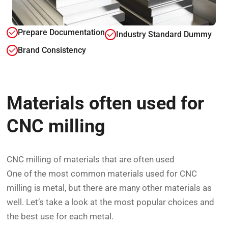
Prepare Documentation
Industry Standard Dummy
Brand Consistency
Materials often used for
CNC milling
CNC milling of materials that are often used
One of the most common materials used for CNC
milling is metal, but there are many other materials as
well. Let’s take a look at the most popular choices and
the best use for each metal.