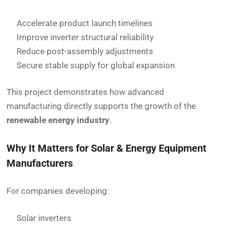
Accelerate product launch timelines
Improve inverter structural reliability
Reduce post-assembly adjustments
Secure stable supply for global expansion
This project demonstrates how advanced
manufacturing directly supports the growth of the
renewable energy industry
.
Why It Matters for Solar & Energy Equipment
Manufacturers
For companies developing:
Solar inverters