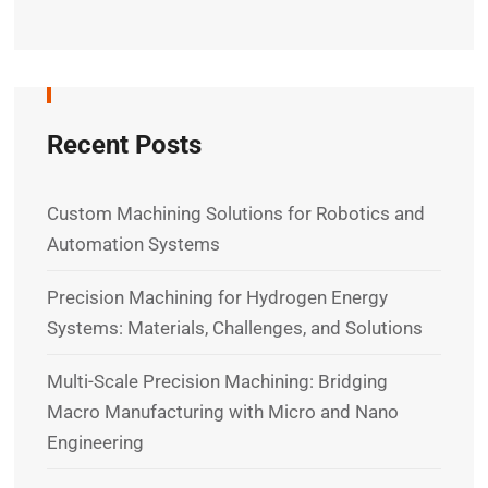
Recent Posts
Custom Machining Solutions for Robotics and
Automation Systems
Precision Machining for Hydrogen Energy
Systems: Materials, Challenges, and Solutions
Multi-Scale Precision Machining: Bridging
Macro Manufacturing with Micro and Nano
Engineering