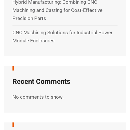
Hybrid Manufacturing: Combining CNC
Machining and Casting for Cost-Effective
Precision Parts
CNC Machining Solutions for Industrial Power
Module Enclosures
Recent Comments
No comments to show.