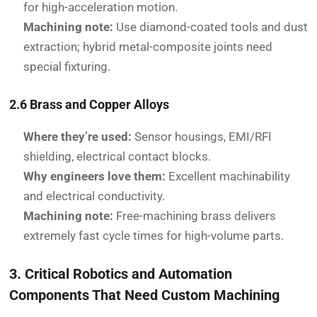
for high-acceleration motion.
Machining note:
Use diamond-coated tools and dust
extraction; hybrid metal-composite joints need
special fixturing.
2.6 Brass and Copper Alloys
Where they’re used:
Sensor housings, EMI/RFI
shielding, electrical contact blocks.
Why engineers love them:
Excellent machinability
and electrical conductivity.
Machining note:
Free-machining brass delivers
extremely fast cycle times for high-volume parts.
3. Critical Robotics and Automation
Components That Need Custom Machining