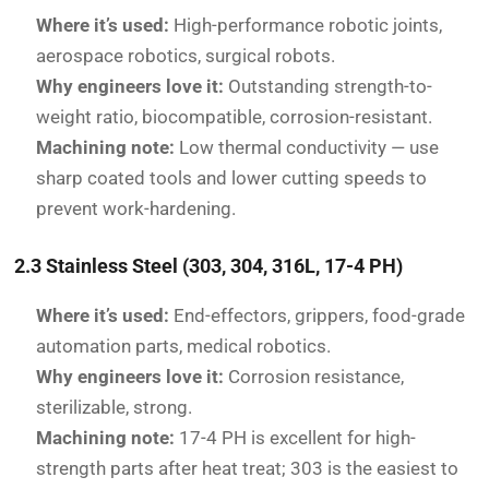
Where it’s used:
High-performance robotic joints,
aerospace robotics, surgical robots.
Why engineers love it:
Outstanding strength-to-
weight ratio, biocompatible, corrosion-resistant.
Machining note:
Low thermal conductivity — use
sharp coated tools and lower cutting speeds to
prevent work-hardening.
2.3 Stainless Steel (303, 304, 316L, 17-4 PH)
Where it’s used:
End-effectors, grippers, food-grade
automation parts, medical robotics.
Why engineers love it:
Corrosion resistance,
sterilizable, strong.
Machining note:
17-4 PH is excellent for high-
strength parts after heat treat; 303 is the easiest to