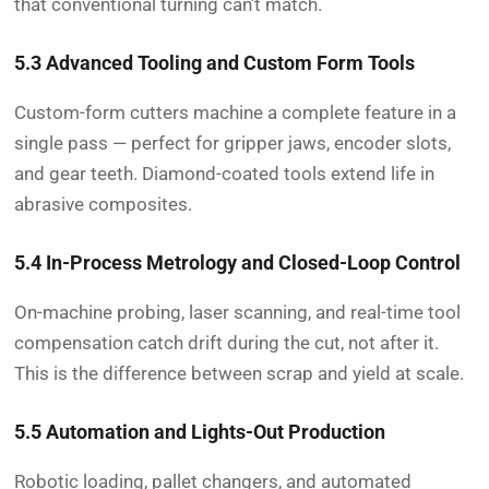
that conventional turning can’t match.
5.3 Advanced Tooling and Custom Form Tools
Custom-form cutters machine a complete feature in a
single pass — perfect for gripper jaws, encoder slots,
and gear teeth. Diamond-coated tools extend life in
abrasive composites.
5.4 In-Process Metrology and Closed-Loop Control
On-machine probing, laser scanning, and real-time tool
compensation catch drift during the cut, not after it.
This is the difference between scrap and yield at scale.
5.5 Automation and Lights-Out Production
Robotic loading, pallet changers, and automated