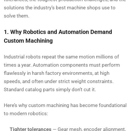
solutions the industry’s best machine shops use to
solve them.
1. Why Robotics and Automation Demand
Custom Machining
Industrial robots repeat the same motion millions of
times a year. Automation components must perform
flawlessly in harsh factory environments, at high
speeds, and often under strict weight constraints.
Standard catalog parts simply don’t cut it.
Here’s why custom machining has become foundational
to modern robotics:
Tighter tolerances
— Gear mesh, encoder alignment,