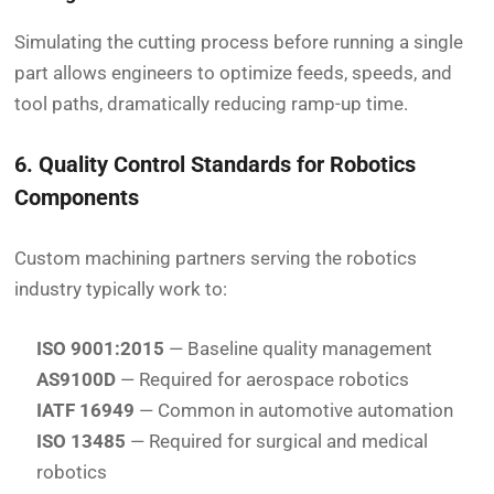
Simulating the cutting process before running a single
part allows engineers to optimize feeds, speeds, and
tool paths, dramatically reducing ramp-up time.
6. Quality Control Standards for Robotics
Components
Custom machining partners serving the robotics
industry typically work to:
ISO 9001:2015
— Baseline quality management
AS9100D
— Required for aerospace robotics
IATF 16949
— Common in automotive automation
ISO 13485
— Required for surgical and medical
robotics