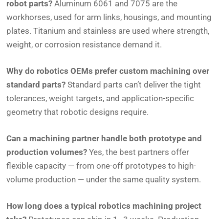
robot parts?
Aluminum 6061 and 7075 are the
workhorses, used for arm links, housings, and mounting
plates. Titanium and stainless are used where strength,
weight, or corrosion resistance demand it.
Why do robotics OEMs prefer custom machining over
standard parts?
Standard parts can’t deliver the tight
tolerances, weight targets, and application-specific
geometry that robotic designs require.
Can a machining partner handle both prototype and
production volumes?
Yes, the best partners offer
flexible capacity — from one-off prototypes to high-
volume production — under the same quality system.
How long does a typical robotics machining project