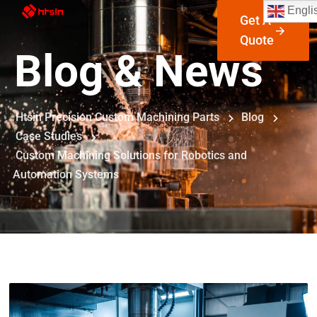
Engli
Get A
Quote
Blog & News
Htsin Precision Custom Machining Parts
Blog
Case Studies
Custom Machining Solutions for Robotics and
Automation Systems