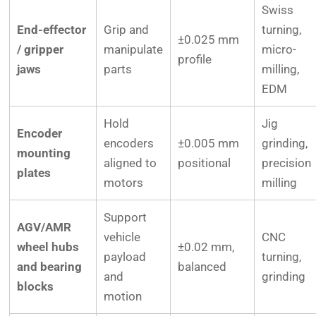
Swiss
End-effector
Grip and
turning,
±0.025 mm
/ gripper
manipulate
micro-
profile
jaws
parts
milling,
EDM
Hold
Jig
Encoder
encoders
±0.005 mm
grinding,
mounting
aligned to
positional
precision
plates
motors
milling
Support
AGV/AMR
vehicle
CNC
wheel hubs
±0.02 mm,
payload
turning,
and bearing
balanced
and
grinding
blocks
motion