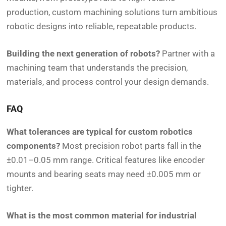
production, custom machining solutions turn ambitious
robotic designs into reliable, repeatable products.
Building the next generation of robots?
Partner with a
machining team that understands the precision,
materials, and process control your design demands.
FAQ
What tolerances are typical for custom robotics
components?
Most precision robot parts fall in the
±0.01–0.05 mm range. Critical features like encoder
mounts and bearing seats may need ±0.005 mm or
tighter.
What is the most common material for industrial