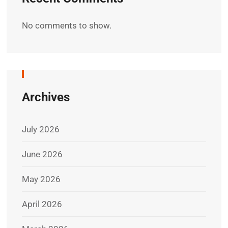
No comments to show.
Archives
July 2026
June 2026
May 2026
April 2026