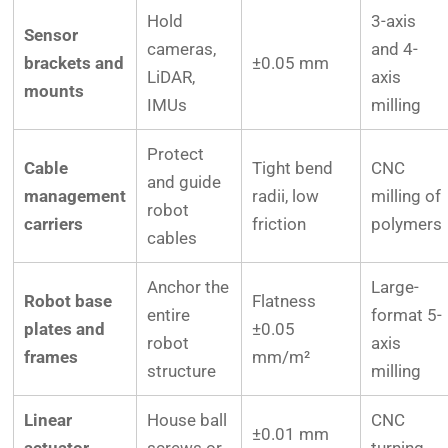
Hold
3-axis
Sensor
cameras,
and 4-
brackets and
±0.05 mm
LiDAR,
axis
mounts
IMUs
milling
Protect
Cable
Tight bend
CNC
and guide
management
radii, low
milling of
robot
carriers
friction
polymers
cables
Anchor the
Large-
Robot base
Flatness
entire
format 5-
plates and
±0.05
robot
axis
frames
mm/m²
structure
milling
Linear
House ball
CNC
±0.01 mm