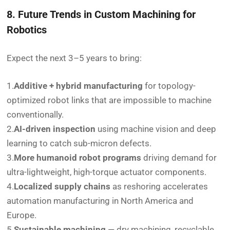
8. Future Trends in Custom Machining for
Robotics
Expect the next 3–5 years to bring:
1.
Additive + hybrid manufacturing
for topology-
optimized robot links that are impossible to machine
conventionally.
2.
AI-driven inspection
using machine vision and deep
learning to catch sub-micron defects.
3.
More humanoid robot programs
driving demand for
ultra-lightweight, high-torque actuator components.
4.
Localized supply chains
as reshoring accelerates
automation manufacturing in North America and
Europe.
5.
Sustainable machining
— dry machining, recyclable