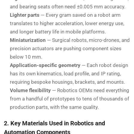
and bearing seats often need ±0.005 mm accuracy.
Lighter parts
— Every gram saved on a robot arm
translates to higher acceleration, lower energy use,
and longer battery life in mobile platforms.
Miniaturization
— Surgical robots, micro-drones, and
precision actuators are pushing component sizes
below 10 mm.
Application-specific geometry
— Each robot design
has its own kinematics, load profile, and IP rating,
requiring bespoke housings, brackets, and mounts.
Volume flexibility
— Robotics OEMs need everything
from a handful of prototypes to tens of thousands of
production parts, with the same quality.
2. Key Materials Used in Robotics and
Automation Components