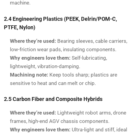
machine.
2.4 Engineering Plastics (PEEK, Delrin/POM-C,
PTFE, Nylon)
Where they’re used:
Bearing sleeves, cable carriers,
low-friction wear pads, insulating components.
Why engineers love them:
Self-lubricating,
lightweight, vibration-damping.
Machining note:
Keep tools sharp; plastics are
sensitive to heat and can melt or chip.
2.5 Carbon Fiber and Composite Hybrids
Where they’re used:
Lightweight robot arms, drone
frames, high-end AGV chassis components.
Why engineers love them:
Ultra-light and stiff, ideal