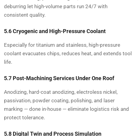
deburring let high-volume parts run 24/7 with
consistent quality.
5.6 Cryogenic and High-Pressure Coolant
Especially for titanium and stainless, high-pressure
coolant evacuates chips, reduces heat, and extends tool
life.
5.7 Post-Machining Services Under One Roof
Anodizing, hard-coat anodizing, electroless nickel,
passivation, powder coating, polishing, and laser
marking — done in-house — eliminate logistics risk and
protect tolerance.
5.8 Digital Twin and Process Simulation