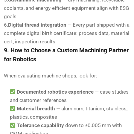
coolants, and energy-efficient equipment align with ESG
goals.
6.
Digital thread integration
— Every part shipped with a
complete digital birth certificate: process data, material
cert, inspection results.
9. How to Choose a Custom Machining Partner
for Robotics
When evaluating machine shops, look for:
Documented robotics experience
— case studies
and customer references
Material breadth
— aluminum, titanium, stainless,
plastics, composites
Tolerance capability
down to ±0.005 mm with
CMM verification