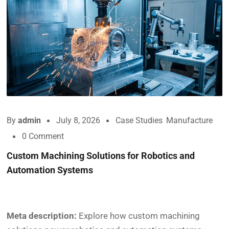
By
admin
July 8, 2026
Case Studies
,
Manufacture
0 Comment
Custom Machining Solutions for Robotics and
Automation Systems
Meta description:
Explore how custom machining