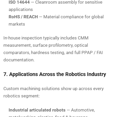
ISO 14644
— Cleanroom assembly for sensitive
applications
RoHS / REACH
— Material compliance for global
markets
In-house inspection typically includes CMM
measurement, surface profilometry, optical
comparators, hardness testing, and full PPAP / FAI
documentation.
7. Applications Across the Robotics Industry
Custom machining solutions show up across every
robotics segment:
Industrial articulated robots
— Automotive,