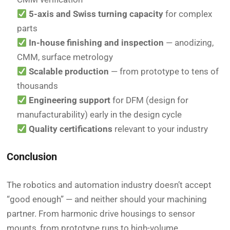
5-axis and Swiss turning capacity
for complex
parts
In-house finishing and inspection
— anodizing,
CMM, surface metrology
Scalable production
— from prototype to tens of
thousands
Engineering support
for DFM (design for
manufacturability) early in the design cycle
Quality certifications
relevant to your industry
Conclusion
The robotics and automation industry doesn’t accept
“good enough” — and neither should your machining
partner. From harmonic drive housings to sensor
mounts, from prototype runs to high-volume