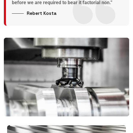
before we are required to bear it factorial non.”
Rebert Kosta