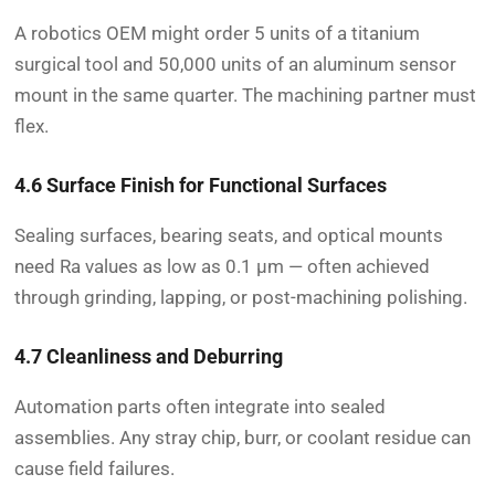
A robotics OEM might order 5 units of a titanium
surgical tool and 50,000 units of an aluminum sensor
mount in the same quarter. The machining partner must
flex.
4.6 Surface Finish for Functional Surfaces
Sealing surfaces, bearing seats, and optical mounts
need Ra values as low as 0.1 µm — often achieved
through grinding, lapping, or post-machining polishing.
4.7 Cleanliness and Deburring
Automation parts often integrate into sealed
assemblies. Any stray chip, burr, or coolant residue can
cause field failures.