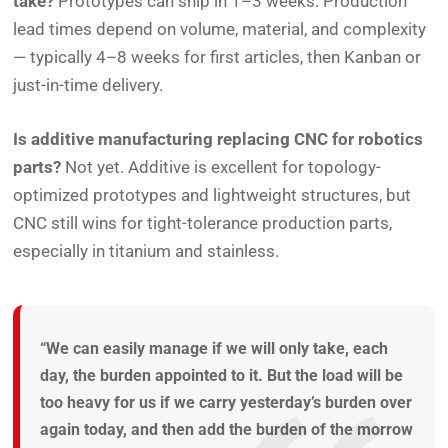
take?
Prototypes can ship in 1–3 weeks. Production
lead times depend on volume, material, and complexity
— typically 4–8 weeks for first articles, then Kanban or
just-in-time delivery.
Is additive manufacturing replacing CNC for robotics
parts?
Not yet. Additive is excellent for topology-
optimized prototypes and lightweight structures, but
CNC still wins for tight-tolerance production parts,
especially in titanium and stainless.
“We can easily manage if we will only take, each
day, the burden appointed to it. But the load will be
too heavy for us if we carry yesterday’s burden over
again today, and then add the burden of the morrow