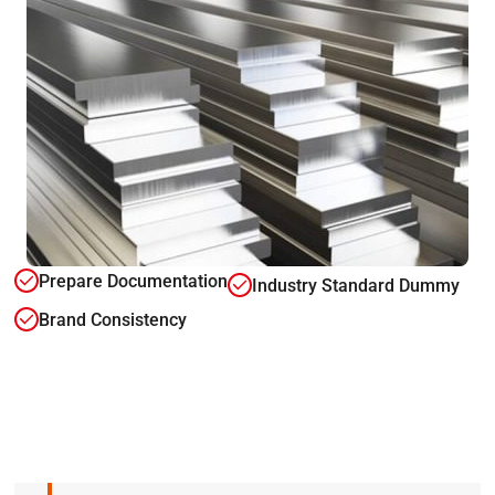
Prepare Documentation
Industry Standard Dummy
Brand Consistency