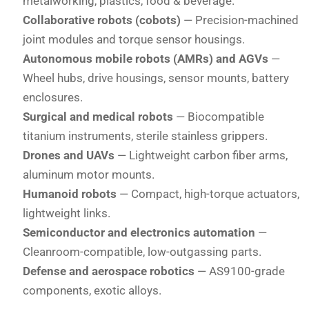
metalworking, plastics, food & beverage.
Collaborative robots (cobots)
— Precision-machined
joint modules and torque sensor housings.
Autonomous mobile robots (AMRs) and AGVs
—
Wheel hubs, drive housings, sensor mounts, battery
enclosures.
Surgical and medical robots
— Biocompatible
titanium instruments, sterile stainless grippers.
Drones and UAVs
— Lightweight carbon fiber arms,
aluminum motor mounts.
Humanoid robots
— Compact, high-torque actuators,
lightweight links.
Semiconductor and electronics automation
—
Cleanroom-compatible, low-outgassing parts.
Defense and aerospace robotics
— AS9100-grade
components, exotic alloys.