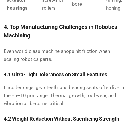
actuator
screws or
turning,
bore
housings
rollers
honing
4. Top Manufacturing Challenges in Robotics
Machining
Even world-class machine shops hit friction when
scaling robotics parts.
4.1 Ultra-Tight Tolerances on Small Features
Encoder rings, gear teeth, and bearing seats often live in
the ±5–10 µm range. Thermal growth, tool wear, and
vibration all become critical.
4.2 Weight Reduction Without Sacrificing Strength