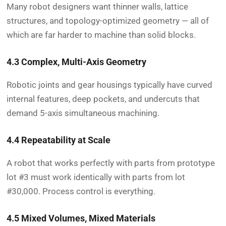
Many robot designers want thinner walls, lattice
structures, and topology-optimized geometry — all of
which are far harder to machine than solid blocks.
4.3 Complex, Multi-Axis Geometry
Robotic joints and gear housings typically have curved
internal features, deep pockets, and undercuts that
demand 5-axis simultaneous machining.
4.4 Repeatability at Scale
A robot that works perfectly with parts from prototype
lot #3 must work identically with parts from lot
#30,000. Process control is everything.
4.5 Mixed Volumes, Mixed Materials