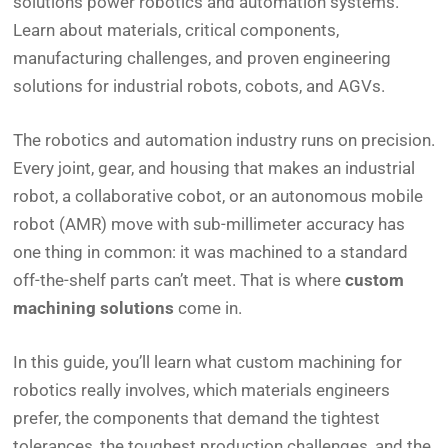
solutions power robotics and automation systems.
Learn about materials, critical components,
manufacturing challenges, and proven engineering
solutions for industrial robots, cobots, and AGVs.
The robotics and automation industry runs on precision.
Every joint, gear, and housing that makes an industrial
robot, a collaborative cobot, or an autonomous mobile
robot (AMR) move with sub-millimeter accuracy has
one thing in common: it was machined to a standard
off-the-shelf parts can’t meet. That is where
custom
machining solutions
come in.
In this guide, you’ll learn what custom machining for
robotics really involves, which materials engineers
prefer, the components that demand the tightest
tolerances, the toughest production challenges, and the