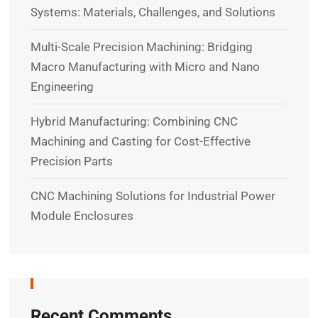
Systems: Materials, Challenges, and Solutions
Multi-Scale Precision Machining: Bridging
Macro Manufacturing with Micro and Nano
Engineering
Hybrid Manufacturing: Combining CNC
Machining and Casting for Cost-Effective
Precision Parts
CNC Machining Solutions for Industrial Power
Module Enclosures
Recent Comments