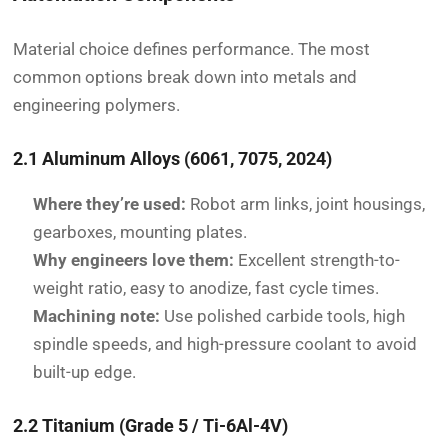
Material choice defines performance. The most
common options break down into metals and
engineering polymers.
2.1 Aluminum Alloys (6061, 7075, 2024)
Where they’re used:
Robot arm links, joint housings,
gearboxes, mounting plates.
Why engineers love them:
Excellent strength-to-
weight ratio, easy to anodize, fast cycle times.
Machining note:
Use polished carbide tools, high
spindle speeds, and high-pressure coolant to avoid
built-up edge.
2.2 Titanium (Grade 5 / Ti-6Al-4V)