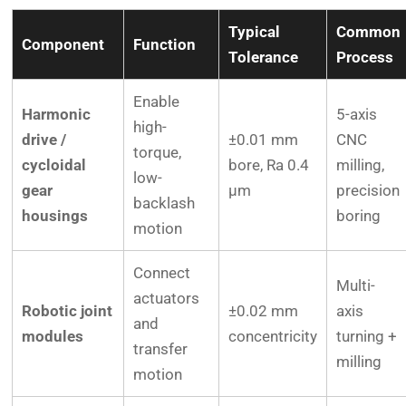
Typical
Common
Component
Function
Tolerance
Process
Enable
Harmonic
5-axis
high-
drive /
±0.01 mm
CNC
torque,
cycloidal
bore, Ra 0.4
milling,
low-
gear
µm
precision
backlash
housings
boring
motion
Connect
Multi-
actuators
Robotic joint
±0.02 mm
axis
and
modules
concentricity
turning +
transfer
milling
motion