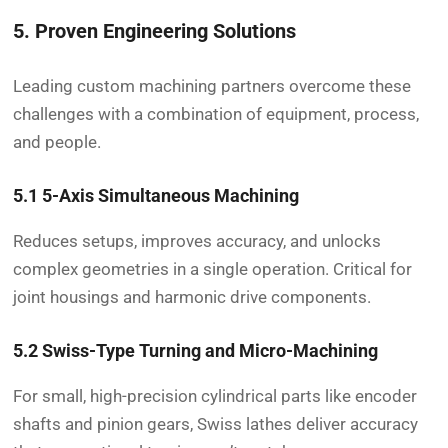
5. Proven Engineering Solutions
Leading custom machining partners overcome these
challenges with a combination of equipment, process,
and people.
5.1 5-Axis Simultaneous Machining
Reduces setups, improves accuracy, and unlocks
complex geometries in a single operation. Critical for
joint housings and harmonic drive components.
5.2 Swiss-Type Turning and Micro-Machining
For small, high-precision cylindrical parts like encoder
shafts and pinion gears, Swiss lathes deliver accuracy