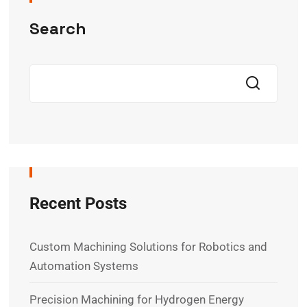
Search
Recent Posts
Custom Machining Solutions for Robotics and
Automation Systems
Precision Machining for Hydrogen Energy