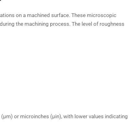
eviations on a machined surface. These microscopic
d during the machining process. The level of roughness
(µm) or microinches (µin), with lower values indicating