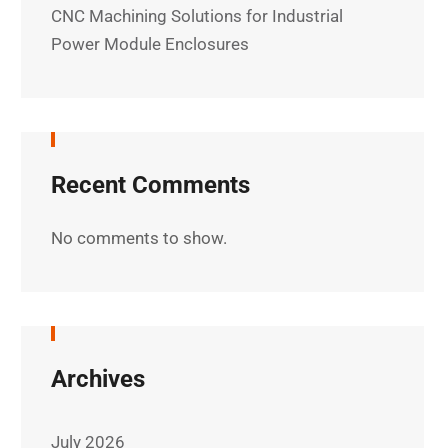
CNC Machining Solutions for Industrial
Power Module Enclosures
Recent Comments
No comments to show.
Archives
July 2026