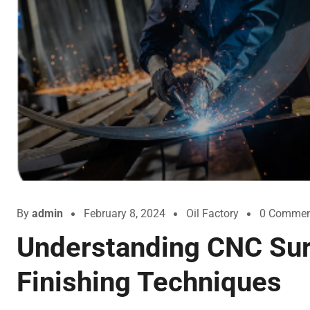
By
admin
February 8, 2024
Oil Factory
0 Commen
Understanding CNC Su
Finishing Techniques