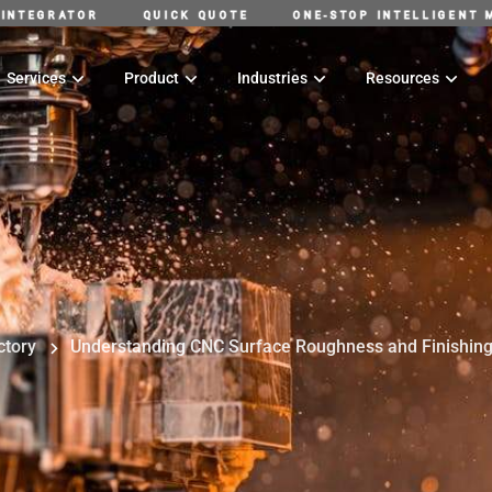
G SUPPLY CHAIN INTEGRATOR
QUICK QUOTE
ONE-STO
Services
Product
Industries
Resources
ctory
Understanding CNC Surface Roughness and Finishin