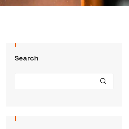
Search