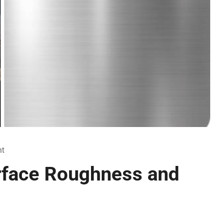
t
rface Roughness and