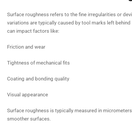
Surface roughness refers to the fine irregularities or d
variations are typically caused by tool marks left behin
can impact factors like:
Friction and wear
Tightness of mechanical fits
Coating and bonding quality
Visual appearance
Surface roughness is typically measured in micrometers 
smoother surfaces.