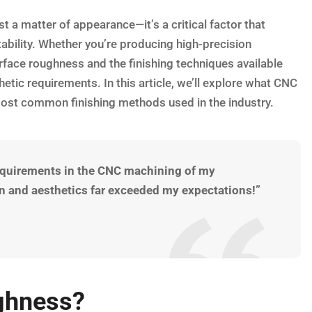
a matter of appearance—it’s a critical factor that
tability. Whether you’re producing high-precision
face roughness and the finishing techniques available
etic requirements. In this article, we’ll explore what CNC
ost common finishing methods used in the industry.
requirements in the CNC machining of my
ion and aesthetics far exceeded my expectations!”
ghness?