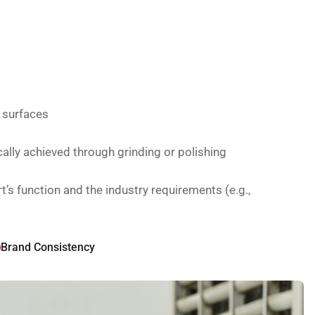
g surfaces
cally achieved through grinding or polishing
s function and the industry requirements (e.g.,
Brand Consistency