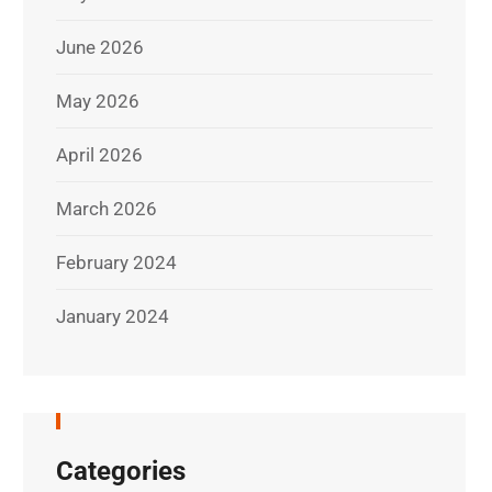
June 2026
May 2026
April 2026
March 2026
February 2024
January 2024
Categories