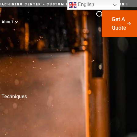
English
P INTELLIGENT MACHINING CENTER - CUSTOM MACHINING SU
Get A
About
Quote
g Techniques