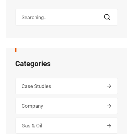
Categories
Case Studies
Company
Gas & Oil