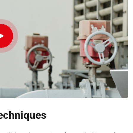
echniques