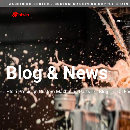
E-STOP INTELLIGENT MACHINING CENTER - CUSTOM MACHININ
Home
Blog & News
Htsin Precision Custom Machining Parts
Blog
Oil Fa