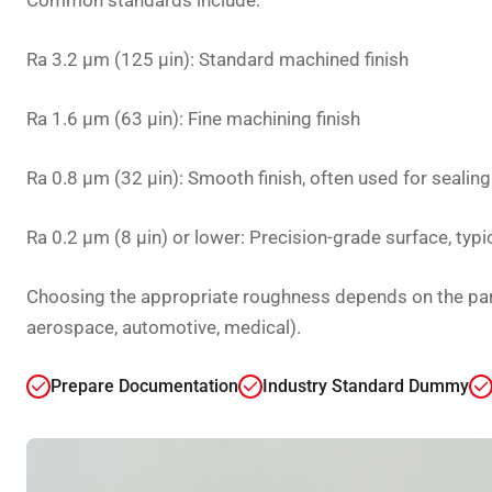
Common standards include:
Ra 3.2 µm (125 µin): Standard machined finish
Ra 1.6 µm (63 µin): Fine machining finish
Ra 0.8 µm (32 µin): Smooth finish, often used for sealin
Ra 0.2 µm (8 µin) or lower: Precision-grade surface, typi
Choosing the appropriate roughness depends on the part’
aerospace, automotive, medical).
Prepare Documentation
Industry Standard Dummy