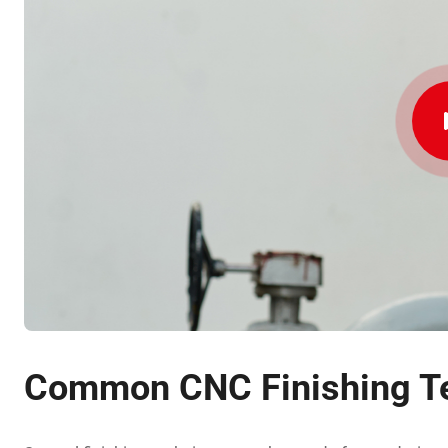
Common CNC Finishing T