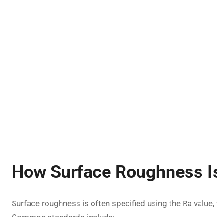
How Surface Roughness I
Surface roughness is often specified using the Ra value,