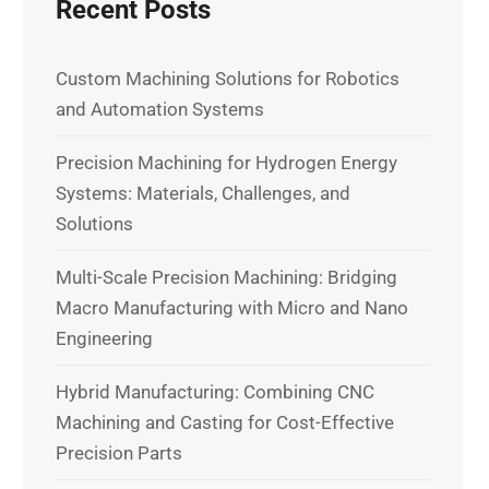
Recent Posts
Custom Machining Solutions for Robotics
and Automation Systems
Precision Machining for Hydrogen Energy
Systems: Materials, Challenges, and
Solutions
Multi-Scale Precision Machining: Bridging
Macro Manufacturing with Micro and Nano
Engineering
Hybrid Manufacturing: Combining CNC
Machining and Casting for Cost-Effective
Precision Parts