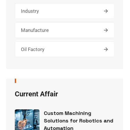
Industry
Manufacture
Oil Factory
Current Affair
Custom Machining
Solutions for Robotics and
Automation