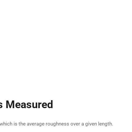
s Measured
 which is the average roughness over a given length.