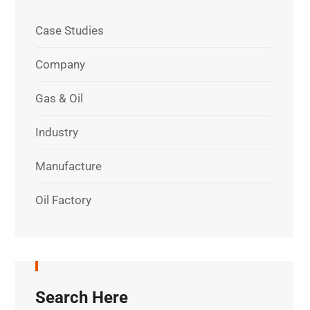
Case Studies
Company
Gas & Oil
Industry
Manufacture
Oil Factory
Search Here