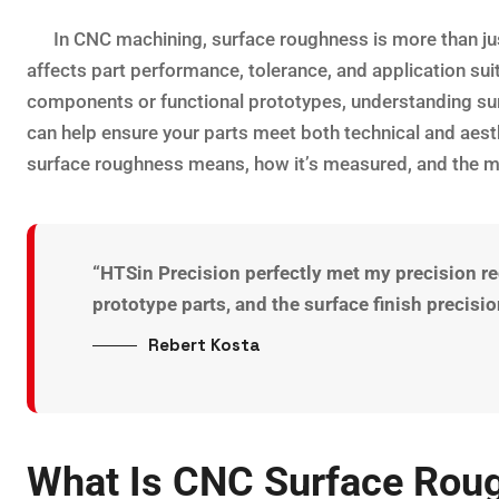
In CNC machining, surface roughness is more than just 
affects part performance, tolerance, and application sui
components or functional prototypes, understanding sur
can help ensure your parts meet both technical and aesth
surface roughness means, how it’s measured, and the m
“HTSin Precision perfectly met my precision 
prototype parts, and the surface finish precis
Rebert Kosta
What Is CNC Surface Rou